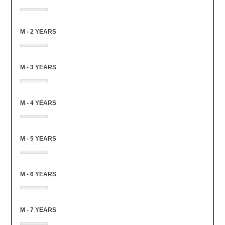
M - 2 YEARS
M - 3 YEARS
M - 4 YEARS
M - 5 YEARS
M - 6 YEARS
M - 7 YEARS