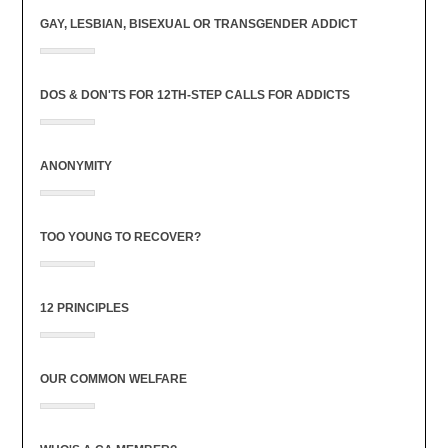
GAY, LESBIAN, BISEXUAL OR TRANSGENDER ADDICT
DOS & DON'TS FOR 12TH-STEP CALLS FOR ADDICTS
ANONYMITY
TOO YOUNG TO RECOVER?
12 PRINCIPLES
OUR COMMON WELFARE