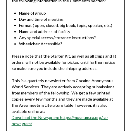
the following information in the Comments section:
Name of group
Day and time of meeting
Format ( open, closed, big book, topic, speaker, etc.)
Name and address of facility
Any special access/entrance instructions?
Wheelchair Accessible?
Please note that the Starter Kit, as well as all chips and lit
orders, will not be available for pickup until further notice
so make sure you include the shipping address.
This is a quarterly newsletter from Cocaine Anonymous
World Services. They are actively accepting submissions
from members of the fellowship. We get a few printed
copies every few months and they are made available at
the Area meeting Literature table; however, it is also
available online at:
Download the Newsgram: https://museum.ca.org/ca-
newsgram/