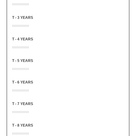
T - 3 YEARS
T - 4 YEARS
T - 5 YEARS
T - 6 YEARS
T - 7 YEARS
T - 8 YEARS