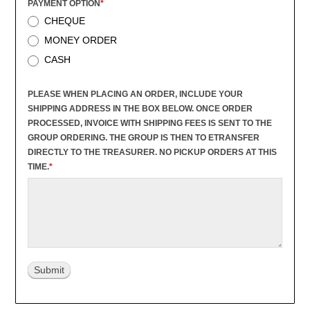
PAYMENT OPTION
*
CHEQUE
MONEY ORDER
CASH
PLEASE WHEN PLACING AN ORDER, INCLUDE YOUR
SHIPPING ADDRESS IN THE BOX BELOW. ONCE ORDER
PROCESSED, INVOICE WITH SHIPPING FEES IS SENT TO THE
GROUP ORDERING. THE GROUP IS THEN TO ETRANSFER
DIRECTLY TO THE TREASURER. NO PICKUP ORDERS AT THIS
TIME.
*