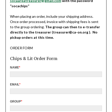
socaareatreasurer@gmail.com
with the password
“socachips”
When placing an order, include your shipping address.
Once order processed, invoice with shipping fees is sent
to the group ordering.
The group can then to e-transfer
directly to the treasurer (treasurer@ca-on.org ). No
pickup orders at this time.
ORDER FORM
Chips & Lit Order Form
NAME
*
EMAIL
*
GROUP
*