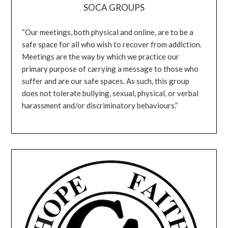
SOCA GROUPS
“Our meetings, both physical and online, are to be a
safe space for all who wish to recover from addiction.
Meetings are the way by which we practice our
primary purpose of carrying a message to those who
suffer and are our safe spaces. As such, this group
does not tolerate bullying, sexual, physical, or verbal
harassment and/or discriminatory behaviours.”