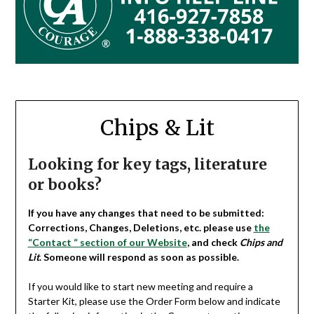
Chips & Lit
Looking for key tags, literature
or books?
If you have any changes that need to be submitted:
Corrections, Changes, Deletions, etc. please use
the
“Contact “ section of our Website
, and check
Chips and
Lit
. Someone will respond as soon as possible.
If you would like to start new meeting and require a
Starter Kit, please use the Order Form below and indicate