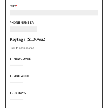
CITY
*
PHONE NUMBER
Keytags ($1.00/ea.)
Click to open section
T - NEWCOMER
T - ONE WEEK
T - 30 DAYS