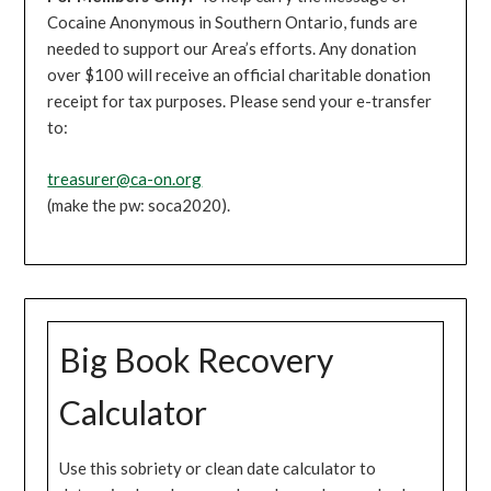
Cocaine Anonymous in Southern Ontario, funds are
needed to support our Area’s efforts. Any donation
over $100 will receive an official charitable donation
receipt for tax purposes. Please send your e-transfer
to:
treasurer@ca-on.org
(make the pw: soca2020).
Big Book Recovery
Calculator
Use this sobriety or clean date calculator to