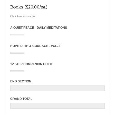
Books ($20.00/ea.)
Click to open section
A QUIET PEACE - DAILY MEDITATIONS
HOPE FAITH & COURAGE - VOL. 2
12 STEP COMPANION GUIDE
END SECTION
GRAND TOTAL