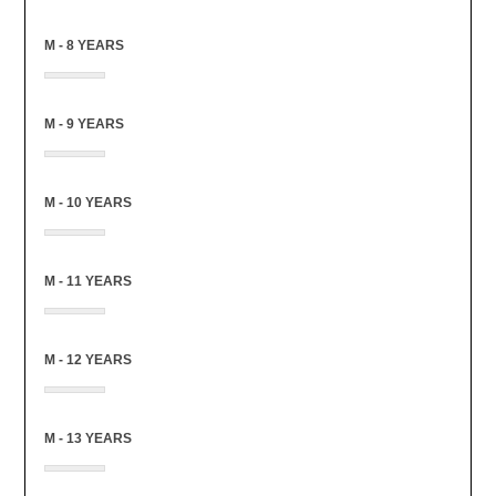
M - 8 YEARS
M - 9 YEARS
M - 10 YEARS
M - 11 YEARS
M - 12 YEARS
M - 13 YEARS