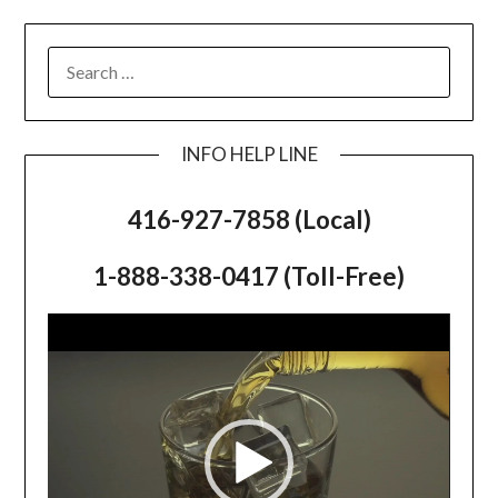
SEARCH
FOR:
INFO HELP LINE
416-927-7858 (Local)
1-888-338-0417 (Toll-Free)
Video
Player