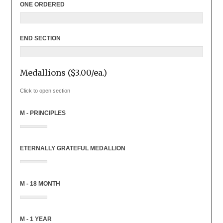
ONE ORDERED
END SECTION
Medallions ($3.00/ea.)
Click to open section
M - PRINCIPLES
ETERNALLY GRATEFUL MEDALLION
M - 18 MONTH
M - 1 YEAR