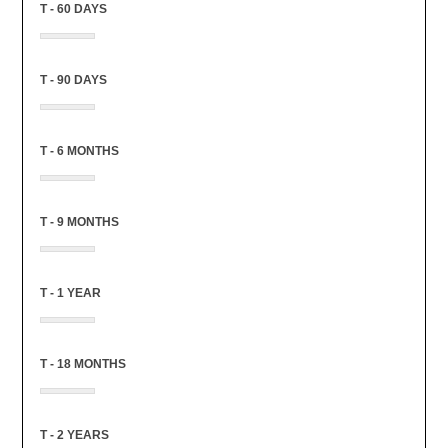
T - 60 DAYS
T - 90 DAYS
T - 6 MONTHS
T - 9 MONTHS
T - 1 YEAR
T - 18 MONTHS
T - 2 YEARS