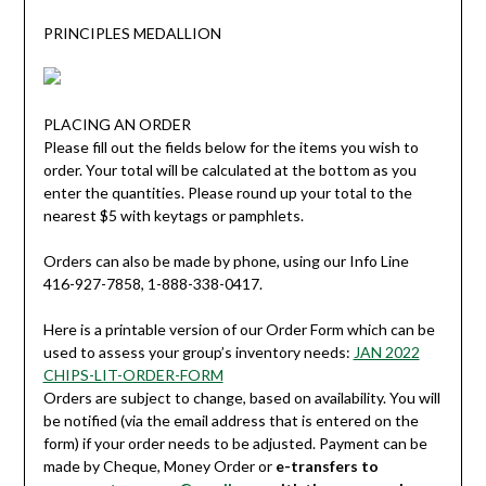
PRINCIPLES MEDALLION
PLACING AN ORDER
Please fill out the fields below for the items you wish to
order. Your total will be calculated at the bottom as you
enter the quantities. Please round up your total to the
nearest $5 with keytags or pamphlets.
Orders can also be made by phone, using our Info Line
416-927-7858, 1-888-338-0417.
Here is a printable version of our Order Form which can be
used to assess your group’s inventory needs:
JAN 2022
CHIPS-LIT-ORDER-FORM
Orders are subject to change, based on availability. You will
be notified (via the email address that is entered on the
form) if your order needs to be adjusted. Payment can be
made by Cheque, Money Order or
e-transfers to