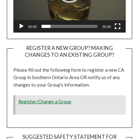
00:00
00:30
REGISTER A NEW GROUP? MAKING
CHANGES TO AN EXISTING GROUP?
Please fill out the following form to register a new CA
Group in Southern Ontario Area OR notify us of any
changes to your Group’s information.
Register/Change a Group
SUGGESTED SAFETY STATEMENT FOR