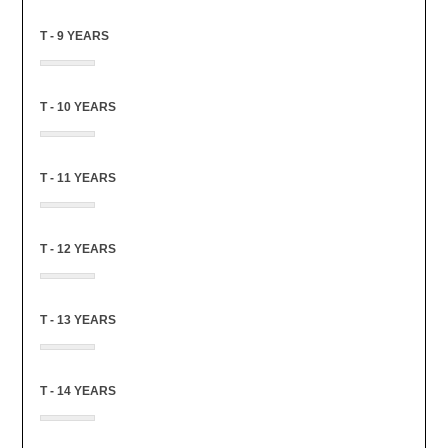
T - 9 YEARS
T - 10 YEARS
T - 11 YEARS
T - 12 YEARS
T - 13 YEARS
T - 14 YEARS