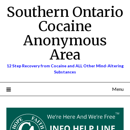
Skip
Southern Ontario
to
content
Cocaine
Anonymous
Area
12 Step Recovery from Cocaine and ALL Other Mind-Altering
Substances
Menu