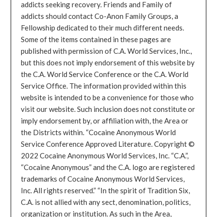
addicts seeking recovery. Friends and Family of
addicts should contact Co-Anon Family Groups, a
Fellowship dedicated to their much different needs.
Some of the items contained in these pages are
published with permission of C.A. World Services, Inc.,
but this does not imply endorsement of this website by
the C.A. World Service Conference or the C.A. World
Service Office. The information provided within this
website is intended to be a convenience for those who
visit our website. Such inclusion does not constitute or
imply endorsement by, or affiliation with, the Area or
the Districts within. “Cocaine Anonymous World
Service Conference Approved Literature. Copyright ©
2022 Cocaine Anonymous World Services, Inc. “C.A.”,
“Cocaine Anonymous” and the C.A. logo are registered
trademarks of Cocaine Anonymous World Services,
Inc. All rights reserved.” “In the spirit of Tradition Six,
C.A. is not allied with any sect, denomination, politics,
organization or institution. As such in the Area,