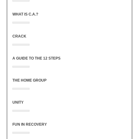
WHAT IS C.A.?
CRACK
A GUIDE TO THE 12 STEPS
THE HOME GROUP
UNITY
FUN IN RECOVERY