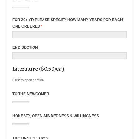
FOR 20+ YR PLEASE SPECIFY HOW MANY YEARS FOR EACH
ONE ORDERED
*
END SECTION
Literature ($0.50/ea.)
Click to open section
TO THE NEWCOMER
HONESTY, OPEN-MINDEDNESS & WILLINGNESS
THE FIRST 30 DAYS