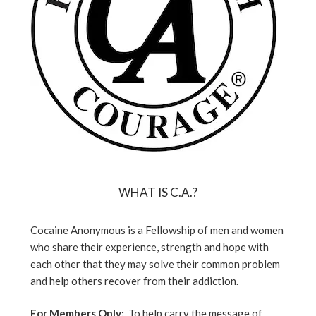
WHAT IS C.A.?
Cocaine Anonymous is a Fellowship of men and women
who share their experience, strength and hope with
each other that they may solve their common problem
and help others recover from their addiction.
For Members Only:
To help carry the message of