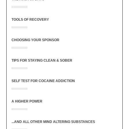
TOOLS OF RECOVERY
CHOOSING YOUR SPONSOR
TIPS FOR STAYING CLEAN & SOBER
SELF TEST FOR COCAINE ADDICTION
A HIGHER POWER
...AND ALL OTHER MIND ALTERING SUBSTANCES