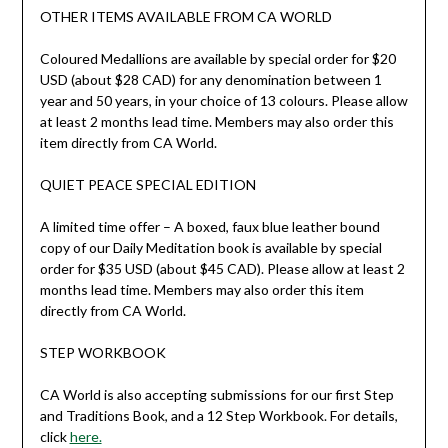
OTHER ITEMS AVAILABLE FROM CA WORLD
Coloured Medallions are available by special order for $20
USD (about $28 CAD) for any denomination between 1
year and 50 years, in your choice of 13 colours. Please allow
at least 2 months lead time. Members may also order this
item directly from CA World.
QUIET PEACE SPECIAL EDITION
A limited time offer – A boxed, faux blue leather bound
copy of our Daily Meditation book is available by special
order for $35 USD (about $45 CAD). Please allow at least 2
months lead time. Members may also order this item
directly from CA World.
STEP WORKBOOK
CA World is also accepting submissions for our first Step
and Traditions Book, and a 12 Step Workbook. For details,
click
here.