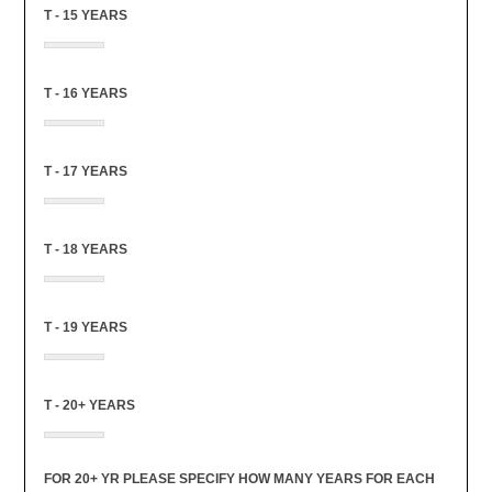
T - 15 YEARS
T - 16 YEARS
T - 17 YEARS
T - 18 YEARS
T - 19 YEARS
T - 20+ YEARS
FOR 20+ YR PLEASE SPECIFY HOW MANY YEARS FOR EACH