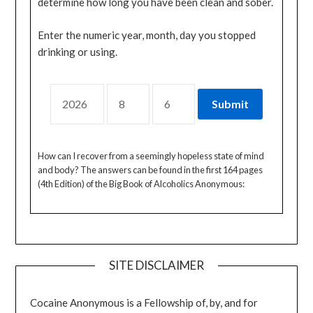
determine how long you have been clean and sober.
Enter the numeric year, month, day you stopped
drinking or using.
How can I recover from a seemingly hopeless state of mind
and body? The answers can be found in the first 164 pages
(4th Edition) of the Big Book of Alcoholics Anonymous:
SITE DISCLAIMER
Cocaine Anonymous is a Fellowship of, by, and for