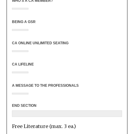
WHO'S A CA MEMBER?
BEING A GSR
CA ONLINE UNLIMITED SEATING
CA LIFELINE
A MESSAGE TO THE PROFESSIONALS
END SECTION
Free Literature (max. 3 ea.)