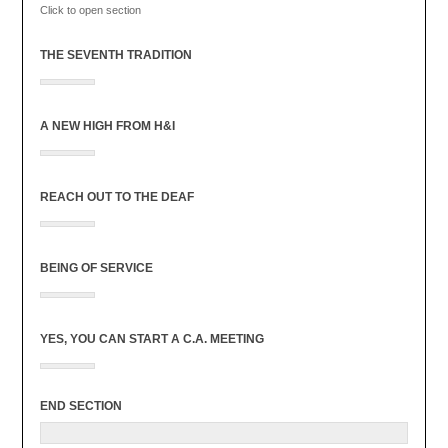
Click to open section
THE SEVENTH TRADITION
A NEW HIGH FROM H&I
REACH OUT TO THE DEAF
BEING OF SERVICE
YES, YOU CAN START A C.A. MEETING
END SECTION