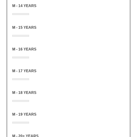
M - 14 YEARS
M - 15 YEARS
M - 16 YEARS
M - 17 YEARS
M - 18 YEARS
M - 19 YEARS
M - 20+ YEARS