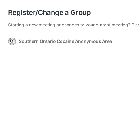
Register/Change a Group
Starting a new meeting or changes to your current meeting? Ple
Southern Ontario Cocaine Anonymous Area