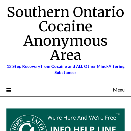
Skip
Southern Ontario
to
content
Cocaine
Anonymous
Area
12 Step Recovery from Cocaine and ALL Other Mind-Altering
Substances
Menu