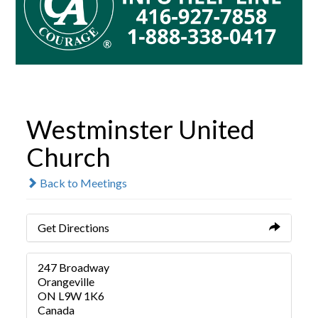
Westminster United
Church
Back to Meetings
Get Directions
247 Broadway
Orangeville
ON L9W 1K6
Canada