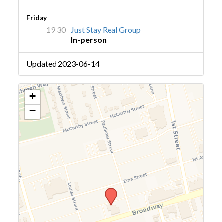
Friday
19:30
Just Stay Real Group
In-person
Updated 2023-06-14
+
−