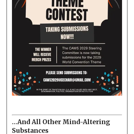
…And All Other Mind-Altering
Substances