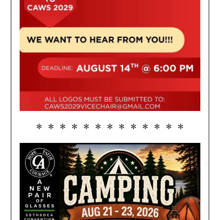
* * * * * * * * * * * * *