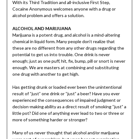
With its Third Tradition and all-inclusive First Step,
Cocaine Anonymous welcomes anyone with a drug or
alcohol problem and offers a solution.
ALCOHOL AND MARIJUANA
Marijuana is a potent drug, and alcohol is a mind-altering
chemical in liquid form. Many people don’t realize that
these are no different from any other drugs regarding the
potential to get us into trouble. One drink is never
enough; just as one puff, hit, fix, bump, pill or snort is never
enough. We are masters at combining and substituting
one drug with another to get high.
Has getting drunk or loaded ever been the unintentional
result of “just” one drink or “just” a beer? Have you ever
experienced the consequences of impaired judgment or
decision-making ability as a direct result of smoking “just” a
little pot? Did one of anything ever lead to two or three or
more of something harder or stronger?
Many of us never thought that alcohol and/or marijuana