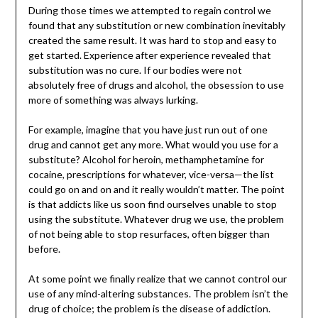
During those times we attempted to regain control we
found that any substitution or new combination inevitably
created the same result. It was hard to stop and easy to
get started. Experience after experience revealed that
substitution was no cure. If our bodies were not
absolutely free of drugs and alcohol, the obsession to use
more of something was always lurking.
For example, imagine that you have just run out of one
drug and cannot get any more. What would you use for a
substitute? Alcohol for heroin, methamphetamine for
cocaine, prescriptions for whatever, vice-versa—the list
could go on and on and it really wouldn’t matter. The point
is that addicts like us soon find ourselves unable to stop
using the substitute. Whatever drug we use, the problem
of not being able to stop resurfaces, often bigger than
before.
At some point we finally realize that we cannot control our
use of any mind-altering substances. The problem isn’t the
drug of choice; the problem is the disease of addiction.