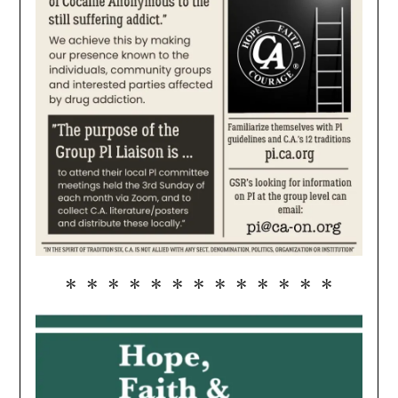
* * * * * * * * * * * * *