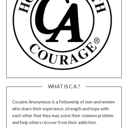
WHAT IS C.A.?
Cocaine Anonymous is a Fellowship of men and women
who share their experience, strength and hope with
each other that they may solve their common problem
and help others recover from their addiction.