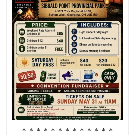
* * * * * * * * * * * * *