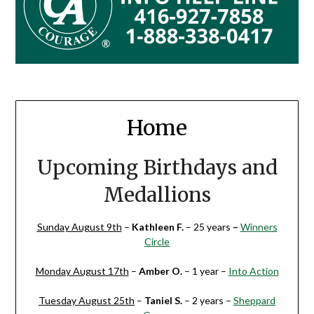
Home
Upcoming Birthdays and
Medallions
Sunday August 9th
–
Kathleen F.
– 25 years
–
Winners
Circle
Monday August 17th
–
Amber O.
– 1 year –
Into Action
Tuesday August 25th
–
Taniel S.
– 2 years –
Sheppard