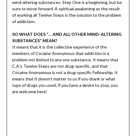
mind-altering substances. Step One is a beginning, but be
sure to move forward. A spiritual awakening as the result
of working all Twelve Steps is the solution to the problem
of addiction.
SO WHAT DOES “… AND ALL OTHER MIND-ALTERING
SUBSTANCES” MEAN?
It means that it is the collective experience of the
members of Cocaine Anonymous that addiction is a
problem not limited to any one substance. It means that
C.A.’s Twelve Steps are not drug-specific, and that
Cocaine Anonymous is not a drug-specific Fellowship. It
means that it doesn’t matter to us if you drank or what
type of drugs you used; if you have a desire to stop, you
are welcome here!