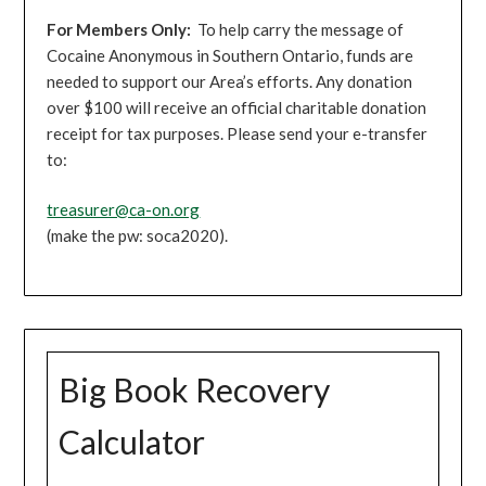
For Members Only:
To help carry the message of
Cocaine Anonymous in Southern Ontario, funds are
needed to support our Area’s efforts. Any donation
over $100 will receive an official charitable donation
receipt for tax purposes. Please send your e-transfer
to:
treasurer@ca-on.org
(make the pw: soca2020).
Big Book Recovery
Calculator