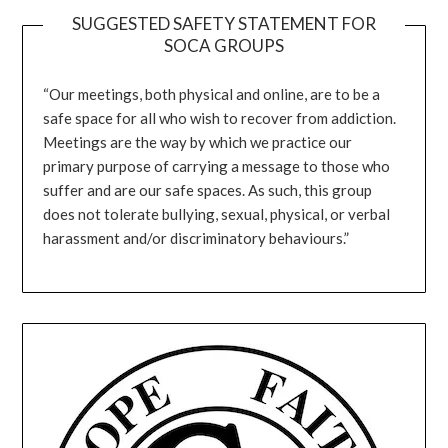
SUGGESTED SAFETY STATEMENT FOR
SOCA GROUPS
“Our meetings, both physical and online, are to be a
safe space for all who wish to recover from addiction.
Meetings are the way by which we practice our
primary purpose of carrying a message to those who
suffer and are our safe spaces. As such, this group
does not tolerate bullying, sexual, physical, or verbal
harassment and/or discriminatory behaviours.”