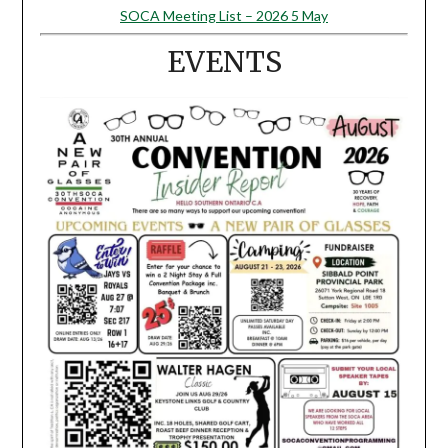
SOCA Meeting List – 2026 5 May
EVENTS