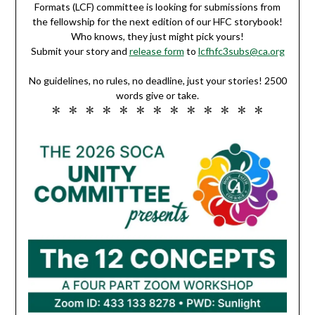
Formats (LCF) committee is looking for submissions from
the fellowship for the next edition of our HFC storybook!
Who knows, they just might pick yours!
Submit your story and
release form
to
lcfhfc3subs@ca.org
No guidelines, no rules, no deadline, just your stories! 2500
words give or take.
* * * * * * * * * * * * *