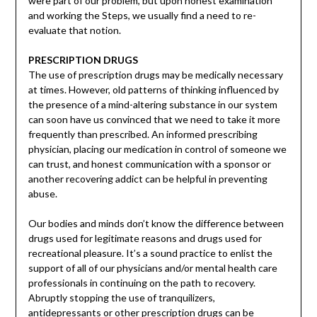
were part of our problem, but upon honest examination
and working the Steps, we usually find a need to re-
evaluate that notion.
PRESCRIPTION DRUGS
The use of prescription drugs may be medically necessary
at times. However, old patterns of thinking influenced by
the presence of a mind-altering substance in our system
can soon have us convinced that we need to take it more
frequently than prescribed. An informed prescribing
physician, placing our medication in control of someone we
can trust, and honest communication with a sponsor or
another recovering addict can be helpful in preventing
abuse.
Our bodies and minds don’t know the difference between
drugs used for legitimate reasons and drugs used for
recreational pleasure. It’s a sound practice to enlist the
support of all of our physicians and/or mental health care
professionals in continuing on the path to recovery.
Abruptly stopping the use of tranquilizers,
antidepressants or other prescription drugs can be