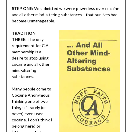
STEP ONE:
We admitted we were powerless over cocaine
and all other mind-altering substances—that our lives had
become unmanageable.
TRADITION
THREE:
The only
requirement for C.A.
membership is a
desire to stop using
cocaine and all other
mind-altering
substances.
Many people come to
Cocaine Anonymous
thinking one of two
things: “I rarely (or
never) even used
cocaine. I don’t think I
belong here,” or