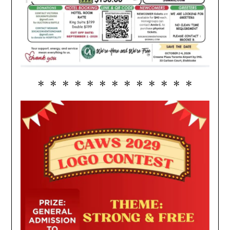
* * * * * * * * * * * * *