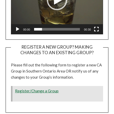
00:00
00:30
REGISTER A NEW GROUP? MAKING
CHANGES TO AN EXISTING GROUP?
Please fill out the following form to register a new CA
Group in Southern Ontario Area OR notify us of any
changes to your Group’s information.
Register/Change a Group