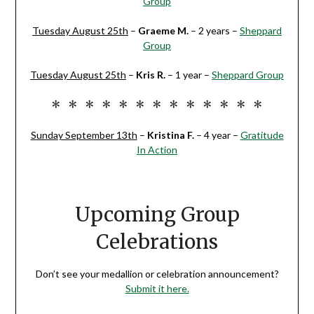
Group
Tuesday August 25th
–
Graeme M
.
– 2 years –
Sheppard
Group
Tuesday August 25th
–
Kris R
.
– 1 year –
Sheppard Group
* * * * * * * * * * * * *
Sunday September 13th
–
Kristina F.
– 4 year –
Gratitude
In Action
Upcoming Group
Celebrations
Don’t see your medallion or celebration announcement?
Submit it here.