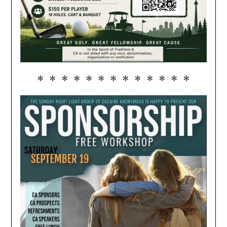
* * * * * * * * * * * * *