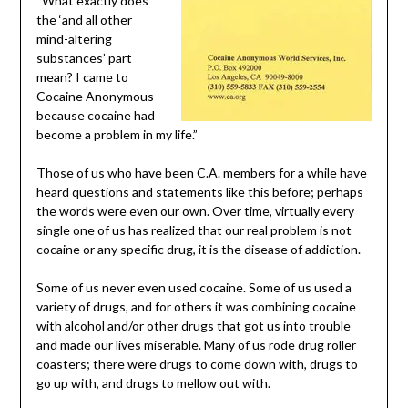
“What exactly does
the ‘and all other
mind-altering
substances’ part
mean? I came to
Cocaine Anonymous
because cocaine had
become a problem in my life.”
Those of us who have been C.A. members for a while have
heard questions and statements like this before; perhaps
the words were even our own. Over time, virtually every
single one of us has realized that our real problem is not
cocaine or any specific drug, it is the disease of addiction.
Some of us never even used cocaine. Some of us used a
variety of drugs, and for others it was combining cocaine
with alcohol and/or other drugs that got us into trouble
and made our lives miserable. Many of us rode drug roller
coasters; there were drugs to come down with, drugs to
go up with, and drugs to mellow out with.