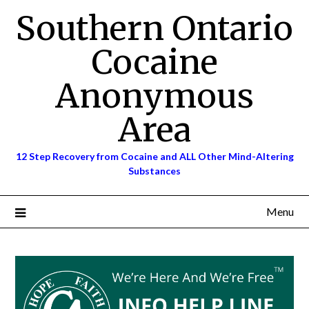
Skip
Southern Ontario
to
content
Cocaine
Anonymous
Area
12 Step Recovery from Cocaine and ALL Other Mind-Altering
Substances
Menu