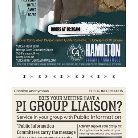
* * * * * * * * * * * * *