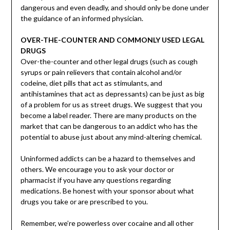
dangerous and even deadly, and should only be done under
the guidance of an informed physician.
OVER-THE-COUNTER AND COMMONLY USED LEGAL
DRUGS
Over-the-counter and other legal drugs (such as cough
syrups or pain relievers that contain alcohol and/or
codeine, diet pills that act as stimulants, and
antihistamines that act as depressants) can be just as big
of a problem for us as street drugs. We suggest that you
become a label reader. There are many products on the
market that can be dangerous to an addict who has the
potential to abuse just about any mind-altering chemical.
Uninformed addicts can be a hazard to themselves and
others. We encourage you to ask your doctor or
pharmacist if you have any questions regarding
medications. Be honest with your sponsor about what
drugs you take or are prescribed to you.
Remember, we’re powerless over cocaine and all other