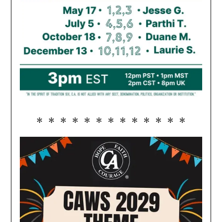
* * * * * * * * * * * * *