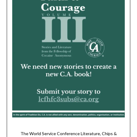
The World Service Conference Literature, Chips &