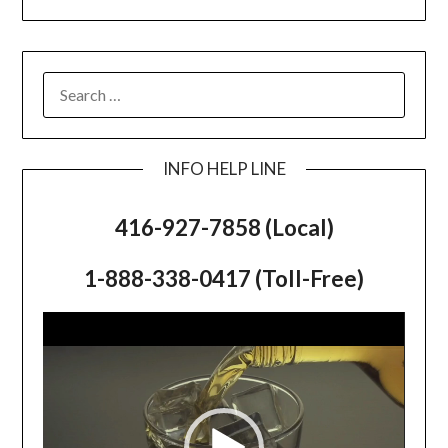
SEARCH
FOR:
INFO HELP LINE
416-927-7858 (Local)
1-888-338-0417 (Toll-Free)
Video
Player