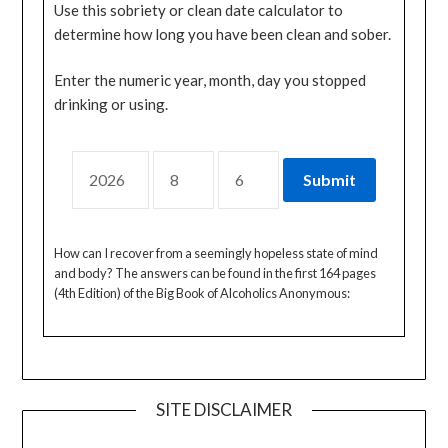
Use this sobriety or clean date calculator to
determine how long you have been clean and sober.
Enter the numeric year, month, day you stopped
drinking or using.
How can I recover from a seemingly hopeless state of mind
and body? The answers can be found in the first 164 pages
(4th Edition) of the Big Book of Alcoholics Anonymous:
SITE DISCLAIMER