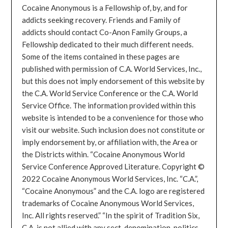
Cocaine Anonymous is a Fellowship of, by, and for
addicts seeking recovery. Friends and Family of
addicts should contact Co-Anon Family Groups, a
Fellowship dedicated to their much different needs.
Some of the items contained in these pages are
published with permission of C.A. World Services, Inc.,
but this does not imply endorsement of this website by
the C.A. World Service Conference or the C.A. World
Service Office. The information provided within this
website is intended to be a convenience for those who
visit our website. Such inclusion does not constitute or
imply endorsement by, or affiliation with, the Area or
the Districts within. “Cocaine Anonymous World
Service Conference Approved Literature. Copyright ©
2022 Cocaine Anonymous World Services, Inc. “C.A.”,
“Cocaine Anonymous” and the C.A. logo are registered
trademarks of Cocaine Anonymous World Services,
Inc. All rights reserved.” “In the spirit of Tradition Six,
C.A. is not allied with any sect, denomination, politics,