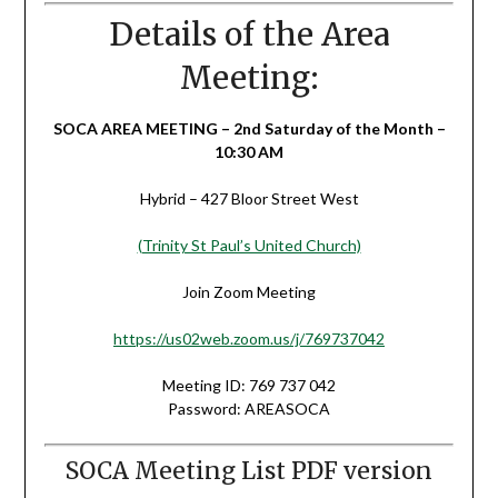
Details of the Area
Meeting:
SOCA AREA MEETING – 2nd Saturday of the Month –
10:30 AM
Hybrid – 427 Bloor Street West
(Trinity St Paul’s United Church)
Join Zoom Meeting
https://us02web.zoom.us/j/769737042
Meeting ID: 769 737 042
Password: AREASOCA
SOCA Meeting List PDF version