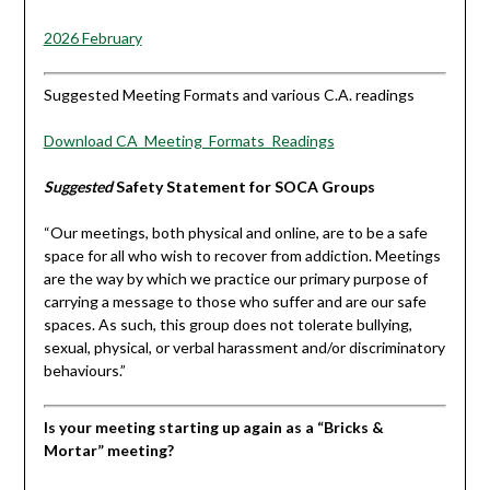
2026 February
Suggested Meeting Formats and various C.A. readings
Download CA_Meeting_Formats_Readings
Suggested
Safety Statement for SOCA Groups
“Our meetings, both physical and online, are to be a safe
space for all who wish to recover from addiction. Meetings
are the way by which we practice our primary purpose of
carrying a message to those who suffer and are our safe
spaces. As such, this group does not tolerate bullying,
sexual, physical, or verbal harassment and/or discriminatory
behaviours.”
Is your meeting starting up again as a “Bricks &
Mortar” meeting?