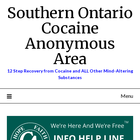
Skip
Southern Ontario
to
content
Cocaine
Anonymous
Area
12 Step Recovery from Cocaine and ALL Other Mind-Altering
Substances
Menu