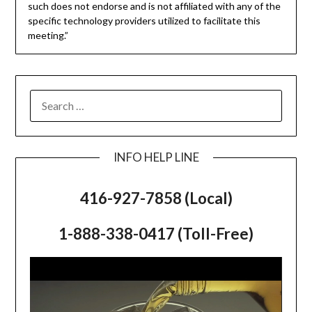
such does not endorse and is not affiliated with any of the
specific technology providers utilized to facilitate this
meeting.”
SEARCH
FOR:
INFO HELP LINE
416-927-7858 (Local)
1-888-338-0417 (Toll-Free)
Video
Player