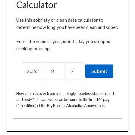
Calculator
Use this sobriety or clean date calculator to
determine how long you have been clean and sober.
Enter the numeric year, month, day you stopped
drinking or using.
How can I recover from a seemingly hopeless state of mind
and body? The answers can be found in the first 164 pages
(4th Edition) of the Big Book of Alcoholics Anonymous: