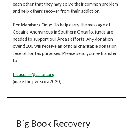
each other that they may solve their common problem
and help others recover from their addiction.
For Members Only:
To help carry the message of
Cocaine Anonymous in Southern Ontario, funds are
needed to support our Area’s efforts. Any donation
over $100 will receive an official charitable donation
receipt for tax purposes. Please send your e-transfer
to:
treasurer@ca-on.org
(make the pw: soca2020).
Big Book Recovery