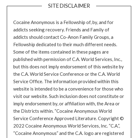
SITE DISCLAIMER
Cocaine Anonymous is a Fellowship of, by, and for
addicts seeking recovery. Friends and Family of
addicts should contact Co-Anon Family Groups, a
Fellowship dedicated to their much different needs.
Some of the items contained in these pages are
published with permission of C.A. World Services, Inc.,
but this does not imply endorsement of this website by
the C.A. World Service Conference or the C.A. World
Service Office. The information provided within this
website is intended to be a convenience for those who
visit our website. Such inclusion does not constitute or
imply endorsement by, or affiliation with, the Area or
the Districts within. “Cocaine Anonymous World
Service Conference Approved Literature. Copyright ©
2022 Cocaine Anonymous World Services, Inc. “C.A.”,
“Cocaine Anonymous” and the C.A. logo are registered