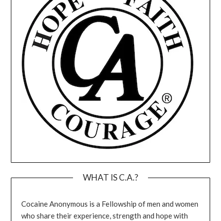
WHAT IS C.A.?
Cocaine Anonymous is a Fellowship of men and women
who share their experience, strength and hope with