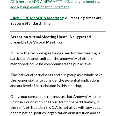
Click here to ADD A NEW MEETING, change a meeting,
add a group event or announcement
Click HERE for SOCA Meetings
: All meeting times are
Eastern Standard Time
Attention Virtual Meeting Hosts: A suggested
preamble for Virtual Meetings:
“
Due to the technologies being used for this meeting, a
participant’s anonymity, or the anonymity of others
mentioned, could be compromised at a public level.
The individual participants and our group as a whole have
the responsibility to consider the potential implications,
and our level of participation in this meeting.
Our group conscience reminds us that Anonymity is the
Spiritual Foundation of all our Traditions. Additionally, in
the spirit of Tradition Six, C.A. is not allied with any sect,
denomination, politics, organization or institution and as