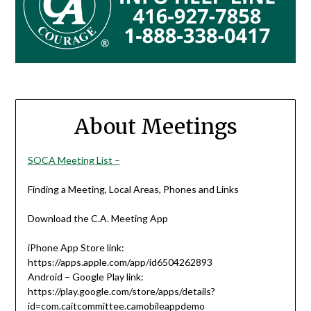
About Meetings
SOCA Meeting List –
Finding a Meeting, Local Areas, Phones and Links
Download the C.A. Meeting App
iPhone App Store link:
https://apps.apple.com/app/id6504262893
Android – Google Play link:
https://play.google.com/store/apps/details?
id=com.caitcommittee.camobileappdemo