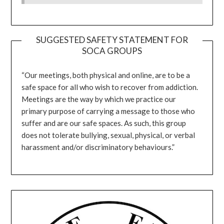
SUGGESTED SAFETY STATEMENT FOR
SOCA GROUPS
“Our meetings, both physical and online, are to be a
safe space for all who wish to recover from addiction.
Meetings are the way by which we practice our
primary purpose of carrying a message to those who
suffer and are our safe spaces. As such, this group
does not tolerate bullying, sexual, physical, or verbal
harassment and/or discriminatory behaviours.”