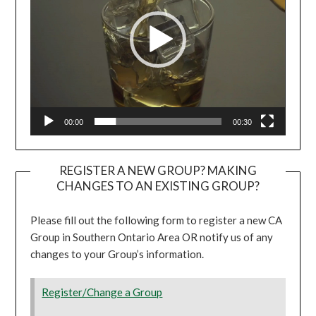
00:00
00:30
REGISTER A NEW GROUP? MAKING
CHANGES TO AN EXISTING GROUP?
Please fill out the following form to register a new CA
Group in Southern Ontario Area OR notify us of any
changes to your Group’s information.
Register/Change a Group