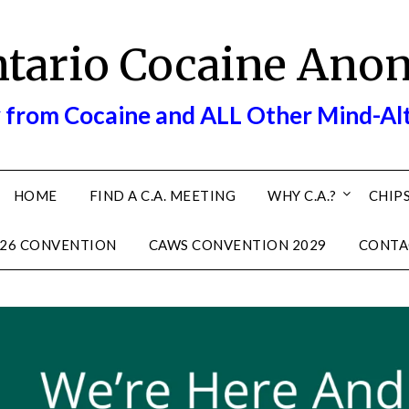
ntario Cocaine Ano
 from Cocaine and ALL Other Mind-Al
HOME
FIND A C.A. MEETING
WHY C.A.?
CHIPS
26 CONVENTION
CAWS CONVENTION 2029
CONTA