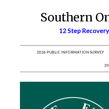
Skip
to
Southern O
content
12 Step Recovery
2026 PUBLIC INFORMATION SURVEY
20