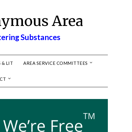
nymous Area
tering Substances
 & LIT
AREA SERVICE COMMITTEES
CT