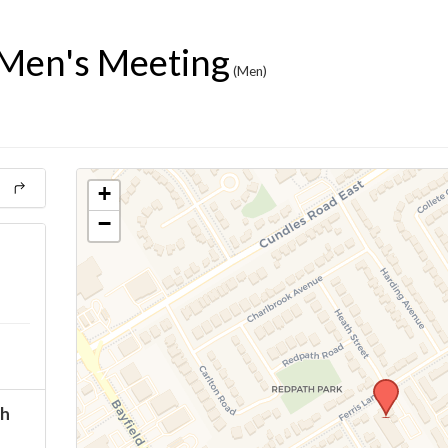
Men's Meeting
(Men)
+
−
ch