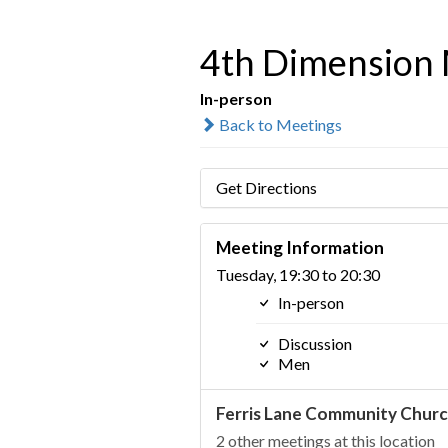
4th Dimension 
In-person
Back to Meetings
Get Directions
Meeting Information
Tuesday, 19:30 to 20:30
In-person
Discussion
Men
Ferris Lane Community Chur
2 other meetings at this location