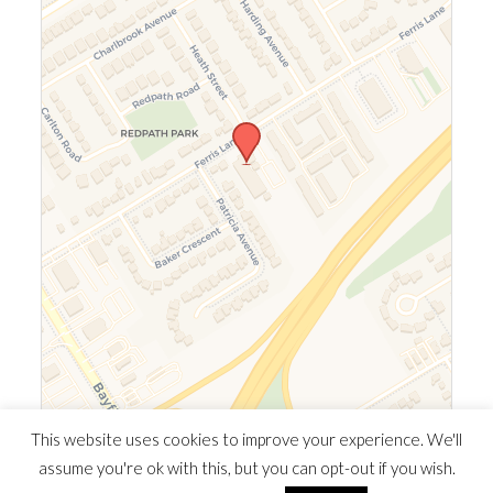
Leaflet
|
©
OpenStreetMap
©
CARTO
This website uses cookies to improve your experience. We'll
assume you're ok with this, but you can opt-out if you wish.
© 2026 Southern Ontario Cocaine Anonymous Area
| Powered