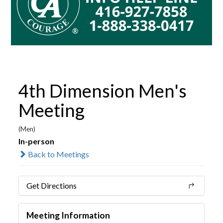
4th Dimension Men's
Meeting
(Men)
In-person
Back to Meetings
Get Directions
Meeting Information