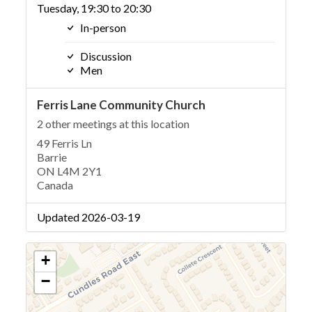
Tuesday, 19:30 to 20:30
In-person
Discussion
Men
Ferris Lane Community Church
2 other meetings at this location
49 Ferris Ln
Barrie
ON L4M 2Y1
Canada
Updated 2026-03-19
+
−