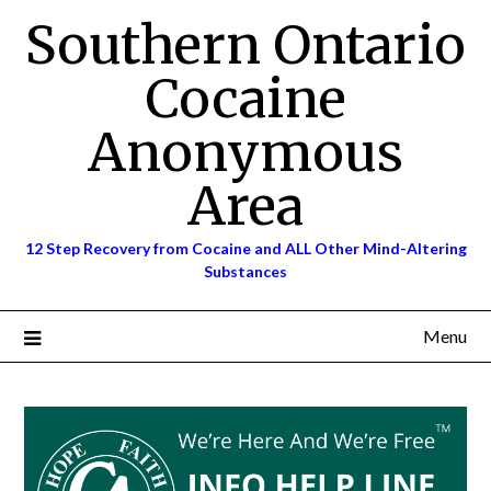
Skip
Southern Ontario
to
content
Cocaine
Anonymous
Area
12 Step Recovery from Cocaine and ALL Other Mind-Altering
Substances
Menu