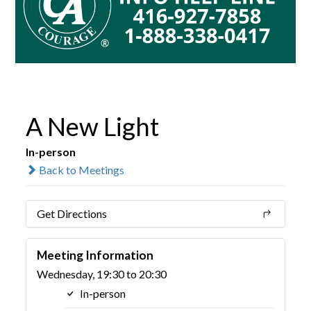
A New Light
In-person
Back to Meetings
Get Directions
Meeting Information
Wednesday, 19:30 to 20:30
In-person