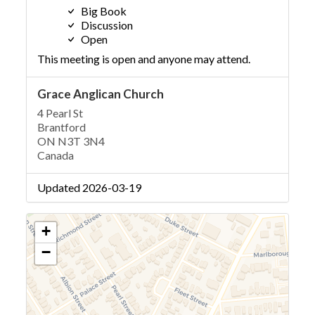
Big Book
Discussion
Open
This meeting is open and anyone may attend.
Grace Anglican Church
4 Pearl St
Brantford
ON N3T 3N4
Canada
Updated 2026-03-19
+
−