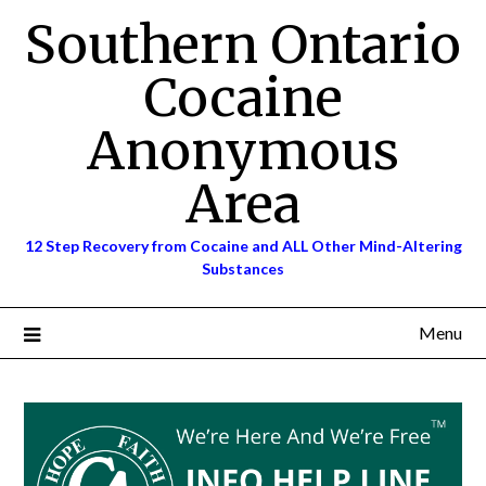
Skip
Southern Ontario
to
content
Cocaine
Anonymous
Area
12 Step Recovery from Cocaine and ALL Other Mind-Altering
Substances
Menu