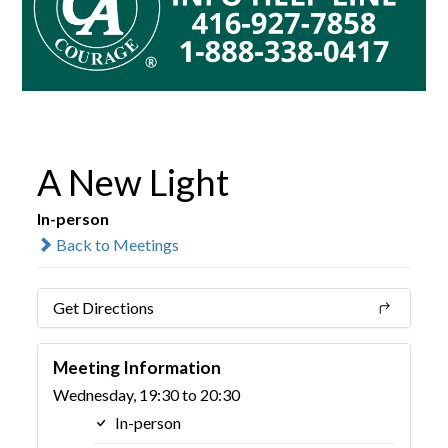
A New Light
In-person
Back to Meetings
Get Directions
Meeting Information
Wednesday, 19:30 to 20:30
In-person