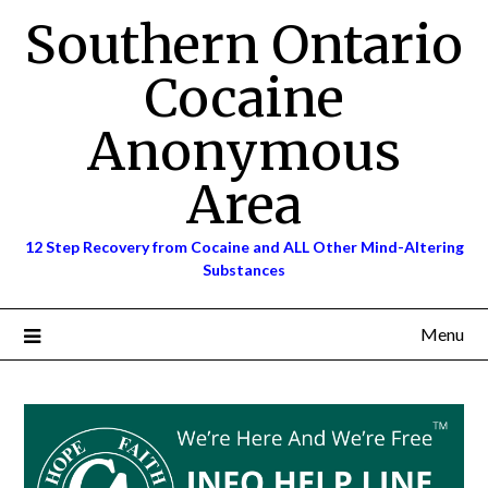
Skip
Southern Ontario
to
content
Cocaine
Anonymous
Area
12 Step Recovery from Cocaine and ALL Other Mind-Altering
Substances
Menu