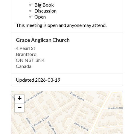
Big Book
Discussion
Open
This meeting is open and anyone may attend.
Grace Anglican Church
4 Pearl St
Brantford
ON N3T 3N4
Canada
Updated 2026-03-19
+
−