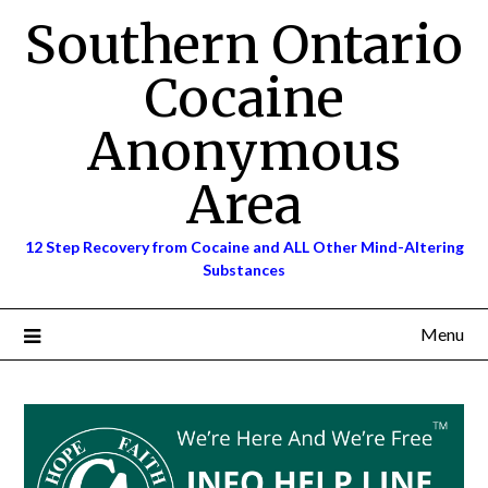
Skip
Southern Ontario
to
content
Cocaine
Anonymous
Area
12 Step Recovery from Cocaine and ALL Other Mind-Altering
Substances
Menu