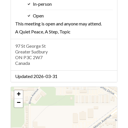
In-person
Open
This meeting is open and anyone may attend.
A Quiet Peace, A Step, Topic
97 St George St
Greater Sudbury
ON P3C 2W7
Canada
Updated 2026-03-31
+
−