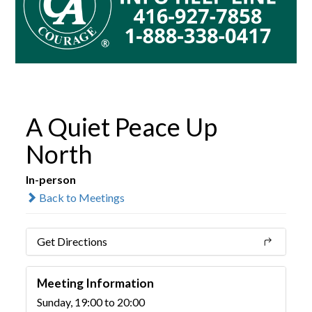
A Quiet Peace Up
North
In-person
Back to Meetings
Get Directions
Meeting Information
Sunday, 19:00 to 20:00