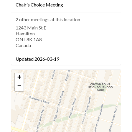
Chair's Choice Meeting
2 other meetings at this location
1243 Main St E
Hamilton
ON L8K 1A8
Canada
Updated 2026-03-19
+
−