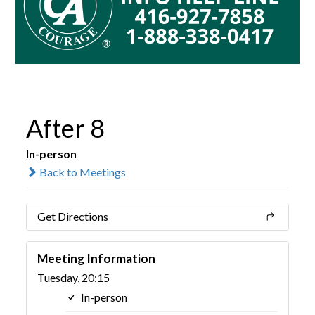
After 8
In-person
Back to Meetings
Get Directions
Meeting Information
Tuesday, 20:15
In-person