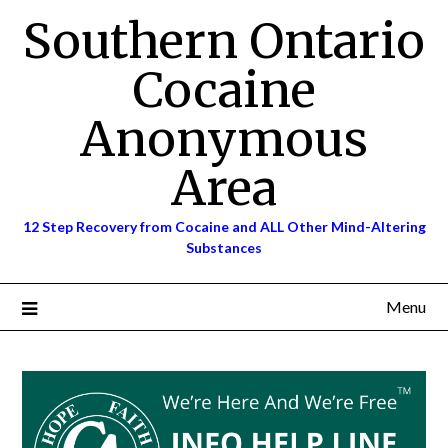
Skip
Southern Ontario
to
content
Cocaine
Anonymous
Area
12 Step Recovery from Cocaine and ALL Other Mind-Altering
Substances
Menu