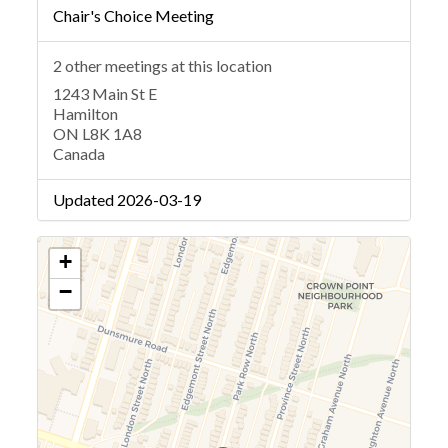
Chair's Choice Meeting
2 other meetings at this location
1243 Main St E
Hamilton
ON L8K 1A8
Canada
Updated 2026-03-19
+
−