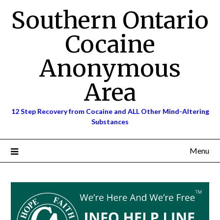
Skip
Southern Ontario
to
content
Cocaine
Anonymous
Area
12 Step Recovery from Cocaine and ALL Other Mind-Altering
Substances
Menu