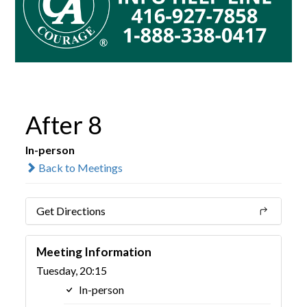
After 8
In-person
Back to Meetings
Get Directions
Meeting Information
Tuesday, 20:15
In-person