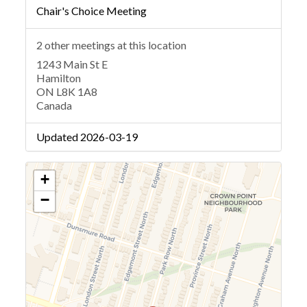
Chair's Choice Meeting
2 other meetings at this location
1243 Main St E
Hamilton
ON L8K 1A8
Canada
Updated 2026-03-19
+
−