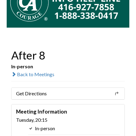
After 8
In-person
Back to Meetings
Get Directions
Meeting Information
Tuesday, 20:15
In-person