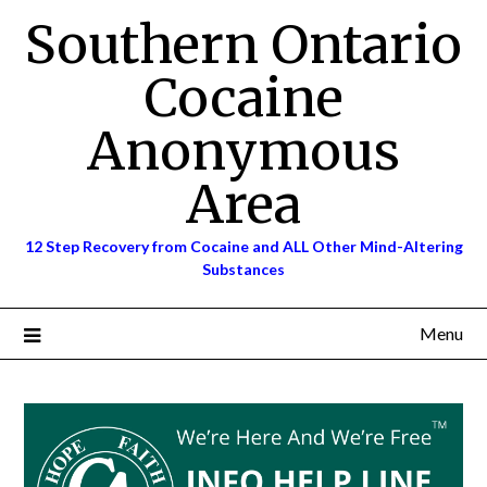
Skip
Southern Ontario
to
content
Cocaine
Anonymous
Area
12 Step Recovery from Cocaine and ALL Other Mind-Altering
Substances
Menu