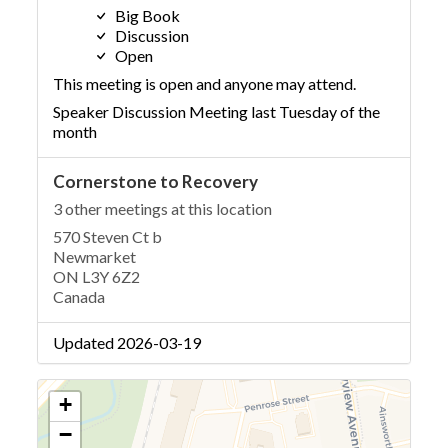
Big Book
Discussion
Open
This meeting is open and anyone may attend.
Speaker Discussion Meeting last Tuesday of the
month
Cornerstone to Recovery
3 other meetings at this location
570 Steven Ct b
Newmarket
ON L3Y 6Z2
Canada
Updated 2026-03-19
+
−