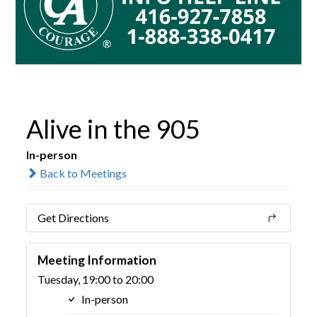
Alive in the 905
In-person
Back to Meetings
Get Directions
Meeting Information
Tuesday, 19:00 to 20:00
In-person