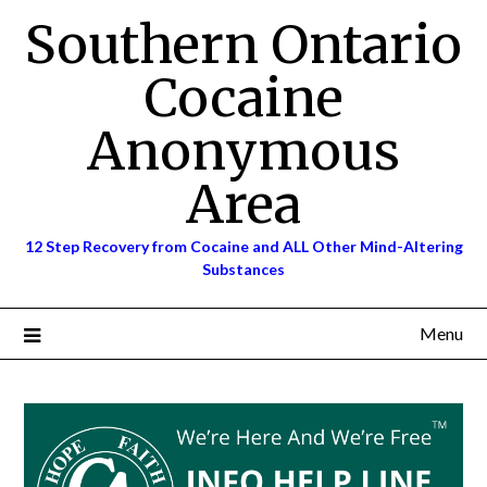
Skip
Southern Ontario
to
content
Cocaine
Anonymous
Area
12 Step Recovery from Cocaine and ALL Other Mind-Altering
Substances
Menu