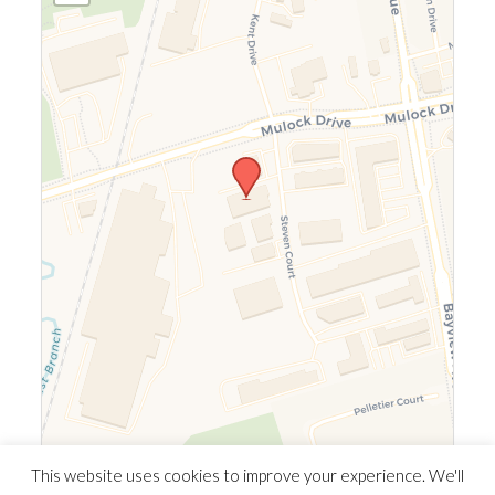
Leaflet
|
©
OpenStreetMap
©
CARTO
This website uses cookies to improve your experience. We'll