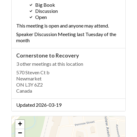
Big Book
Discussion
Open
This meeting is open and anyone may attend.
Speaker Discussion Meeting last Tuesday of the
month
Cornerstone to Recovery
3 other meetings at this location
570 Steven Ct b
Newmarket
ON L3Y 6Z2
Canada
Updated 2026-03-19
+
−