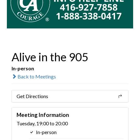
Alive in the 905
In-person
Back to Meetings
Get Directions
Meeting Information
Tuesday, 19:00 to 20:00
In-person