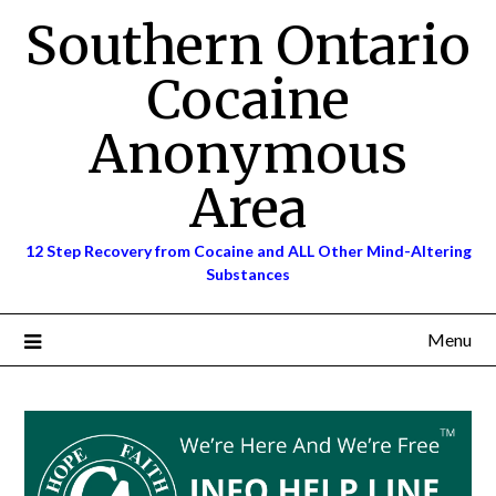
Skip
Southern Ontario
to
content
Cocaine
Anonymous
Area
12 Step Recovery from Cocaine and ALL Other Mind-Altering
Substances
Menu