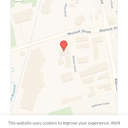
Leaflet
|
©
OpenStreetMap
©
CARTO
This website uses cookies to improve your experience. We'll