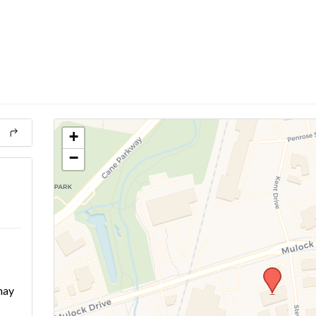
+
−
may