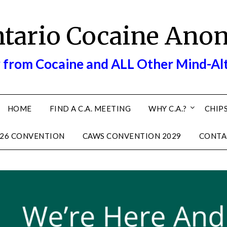
ntario Cocaine Ano
 from Cocaine and ALL Other Mind-Al
HOME
FIND A C.A. MEETING
WHY C.A.?
CHIPS
26 CONVENTION
CAWS CONVENTION 2029
CONTA