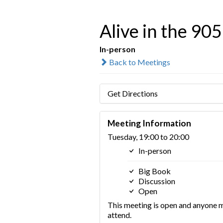
Alive in the 905
In-person
Back to Meetings
Get Directions
Meeting Information
Tuesday, 19:00 to 20:00
In-person
Big Book
Discussion
Open
This meeting is open and anyone 
attend.