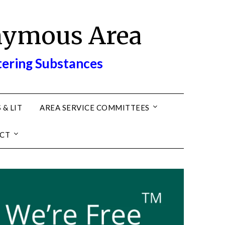
nymous Area
tering Substances
 & LIT
AREA SERVICE COMMITTEES
CT