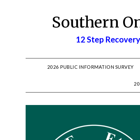
Skip
to
Southern O
content
12 Step Recovery
2026 PUBLIC INFORMATION SURVEY
20