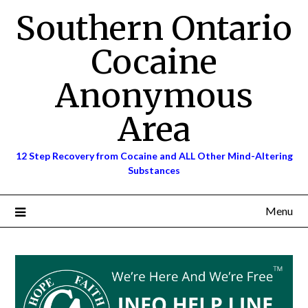
Skip
Southern Ontario
to
content
Cocaine
Anonymous
Area
12 Step Recovery from Cocaine and ALL Other Mind-Altering
Substances
Menu