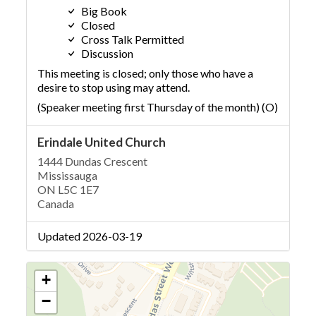
Big Book
Closed
Cross Talk Permitted
Discussion
This meeting is closed; only those who have a
desire to stop using may attend.
(Speaker meeting first Thursday of the month) (O)
Erindale United Church
1444 Dundas Crescent
Mississauga
ON L5C 1E7
Canada
Updated 2026-03-19
+
−