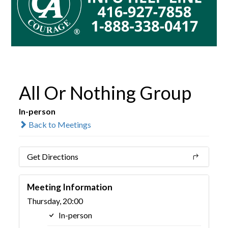
All Or Nothing Group
In-person
Back to Meetings
Get Directions
Meeting Information
Thursday, 20:00
In-person