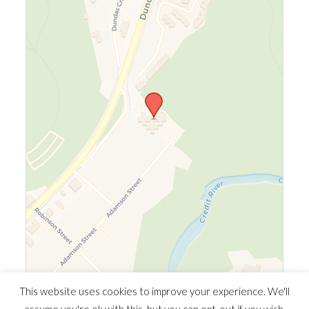
Leaflet
|
©
OpenStreetMap
©
CARTO
This website uses cookies to improve your experience. We'll