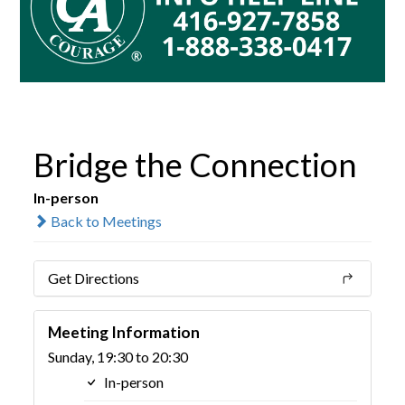
Bridge the Connection
In-person
Back to Meetings
Get Directions
Meeting Information
Sunday, 19:30 to 20:30
In-person