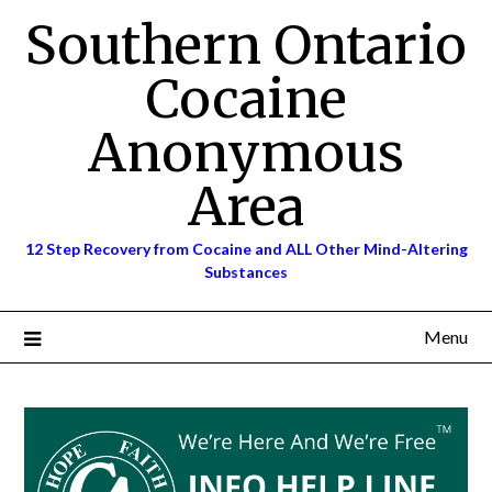
Skip
Southern Ontario
to
content
Cocaine
Anonymous
Area
12 Step Recovery from Cocaine and ALL Other Mind-Altering
Substances
Menu