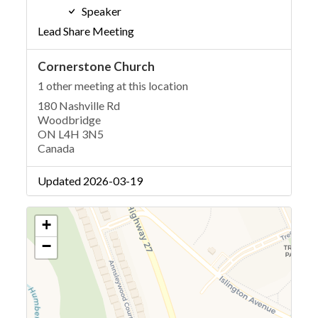
Speaker
Lead Share Meeting
Cornerstone Church
1 other meeting at this location
180 Nashville Rd
Woodbridge
ON L4H 3N5
Canada
Updated 2026-03-19
+
−