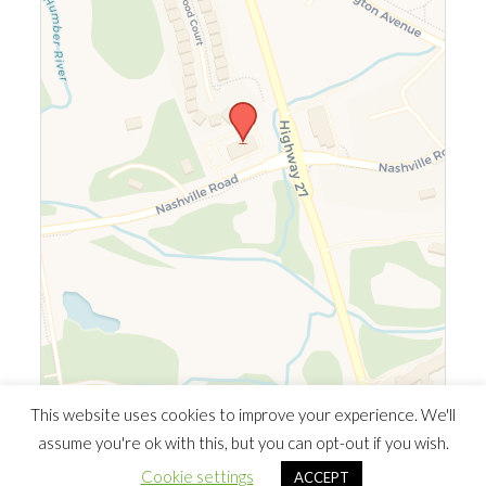
Leaflet
|
©
OpenStreetMap
©
CARTO
This website uses cookies to improve your experience. We'll
assume you're ok with this, but you can opt-out if you wish.
© 2026 Southern Ontario Cocaine Anonymous Area
| Powered
Cookie settings
ACCEPT
by
Minimalist Blog
WordPress Theme