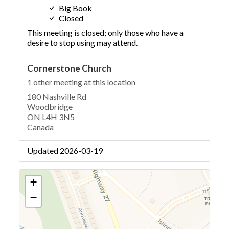
Big Book
Closed
This meeting is closed; only those who have a
desire to stop using may attend.
Cornerstone Church
1 other meeting at this location
180 Nashville Rd
Woodbridge
ON L4H 3N5
Canada
Updated 2026-03-19
+
−