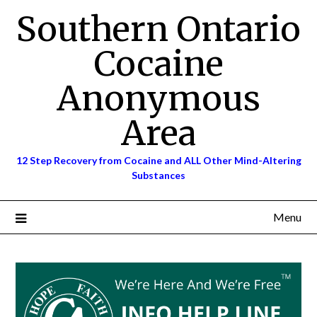
Skip
Southern Ontario
to
content
Cocaine
Anonymous
Area
12 Step Recovery from Cocaine and ALL Other Mind-Altering
Substances
Menu