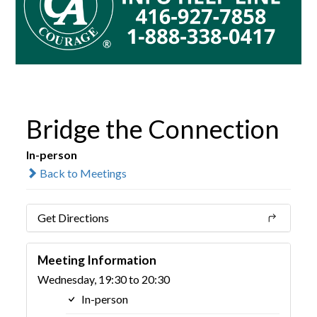
Bridge the Connection
In-person
Back to Meetings
Get Directions
Meeting Information
Wednesday, 19:30 to 20:30
In-person