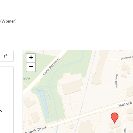
(Women)
+
−
s