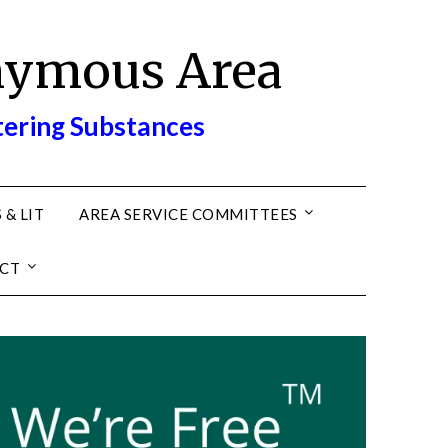
nymous Area
tering Substances
 & LIT
AREA SERVICE COMMITTEES
CT