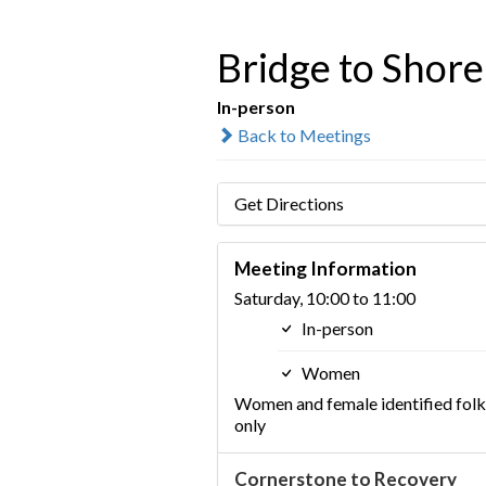
Bridge to Shore
In-person
Back to Meetings
Get Directions
Meeting Information
Saturday, 10:00 to 11:00
In-person
Women
Women and female identified folk
only
Cornerstone to Recovery