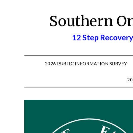
Skip
to
Southern O
content
12 Step Recovery
2026 PUBLIC INFORMATION SURVEY
20