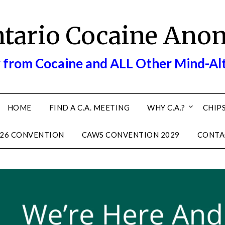
ntario Cocaine Ano
 from Cocaine and ALL Other Mind-Al
HOME
FIND A C.A. MEETING
WHY C.A.?
CHIPS
26 CONVENTION
CAWS CONVENTION 2029
CONTA