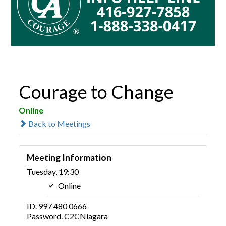
Courage to Change
Online
Back to Meetings
Meeting Information
Tuesday, 19:30
Online
ID. 997 480 0666
Password. C2CNiagara