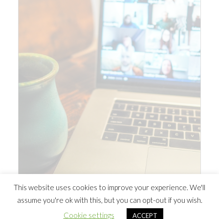
This website uses cookies to improve your experience. We'll
assume you're ok with this, but you can opt-out if you wish.
© 2026 Southern Ontario Cocaine Anonymous Area
| Powered
Cookie settings
ACCEPT
by
Minimalist Blog
WordPress Theme