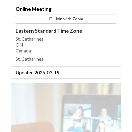
Online Meeting
Join with Zoom
Eastern Standard Time Zone
St. Catharines
ON
Canada
St. Catharines
Updated 2026-03-19