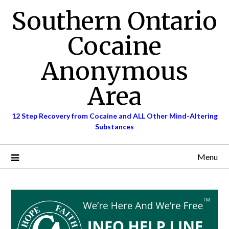
Skip
Southern Ontario
to
content
Cocaine
Anonymous
Area
12 Step Recovery from Cocaine and ALL Other Mind-Altering
Substances
Menu