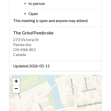
In-person
Open
This meeting is open and anyone may attend.
The Grind Pembroke
273 Victoria St
Pembroke
ON K8A 4K5
Canada
Updated 2026-05-11
+
−