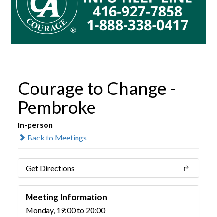
Courage to Change -
Pembroke
In-person
Back to Meetings
Get Directions
Meeting Information
Monday, 19:00 to 20:00