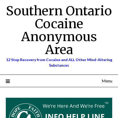
Skip
Southern Ontario
to
content
Cocaine
Anonymous
Area
12 Step Recovery from Cocaine and ALL Other Mind-Altering
Substances
Menu