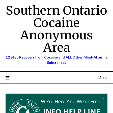
Skip
Southern Ontario
to
content
Cocaine
Anonymous
Area
12 Step Recovery from Cocaine and ALL Other Mind-Altering
Substances
Menu