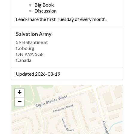
Big Book
Discussion
Lead-share the first Tuesday of every month.
Salvation Army
59 Ballantine St
Cobourg
ON K9A 5G8
Canada
Updated 2026-03-19
+
−