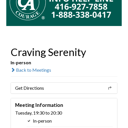
Craving Serenity
In-person
Back to Meetings
Get Directions
Meeting Information
Tuesday, 19:30 to 20:30
In-person