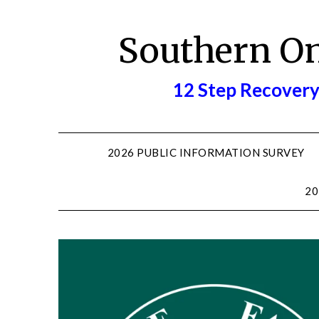
Skip
to
Southern O
content
12 Step Recovery
2026 PUBLIC INFORMATION SURVEY
20