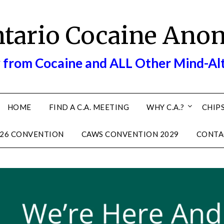
ntario Cocaine Ano
 from Cocaine and ALL Other Mind-Al
HOME
FIND A C.A. MEETING
WHY C.A.?
CHIPS
26 CONVENTION
CAWS CONVENTION 2029
CONTA