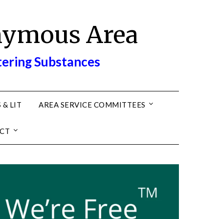
nymous Area
tering Substances
 & LIT
AREA SERVICE COMMITTEES
CT