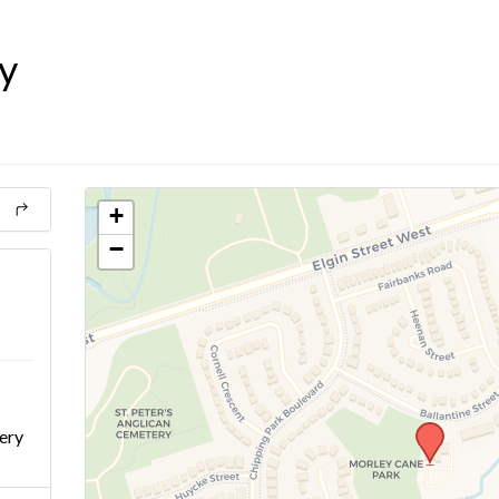
y
+
−
ery