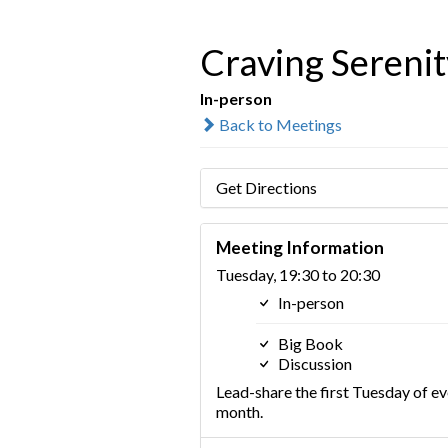
Craving Serenit
In-person
Back to Meetings
Get Directions
Meeting Information
Tuesday, 19:30 to 20:30
In-person
Big Book
Discussion
Lead-share the first Tuesday of ev
month.