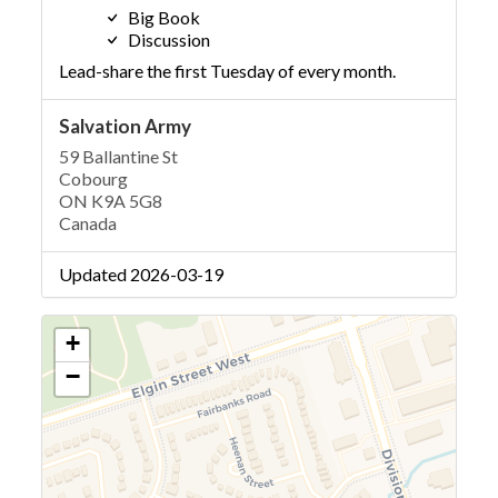
Big Book
Discussion
Lead-share the first Tuesday of every month.
Salvation Army
59 Ballantine St
Cobourg
ON K9A 5G8
Canada
Updated 2026-03-19
+
−