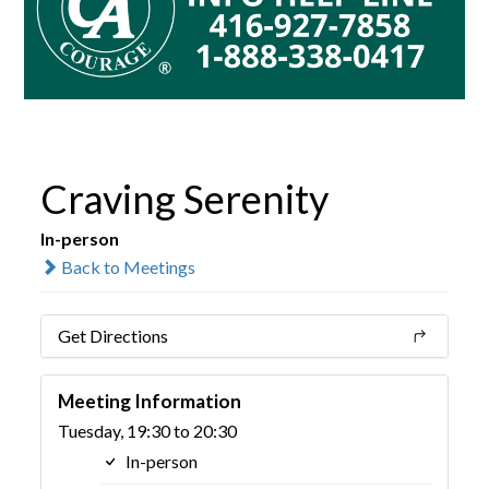
Craving Serenity
In-person
Back to Meetings
Get Directions
Meeting Information
Tuesday, 19:30 to 20:30
In-person