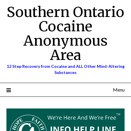
Skip
Southern Ontario
to
content
Cocaine
Anonymous
Area
12 Step Recovery from Cocaine and ALL Other Mind-Altering
Substances
Menu