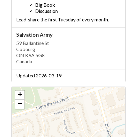
Big Book
Discussion
Lead-share the first Tuesday of every month.
Salvation Army
59 Ballantine St
Cobourg
ON K9A 5G8
Canada
Updated 2026-03-19
+
−