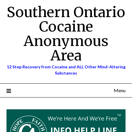
Skip
Southern Ontario
to
content
Cocaine
Anonymous
Area
12 Step Recovery from Cocaine and ALL Other Mind-Altering
Substances
Menu