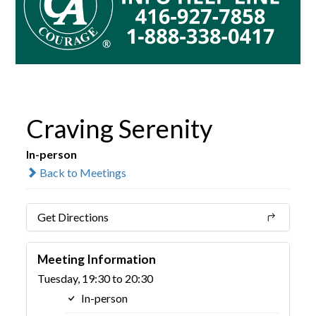
Craving Serenity
In-person
Back to Meetings
Get Directions
Meeting Information
Tuesday, 19:30 to 20:30
In-person