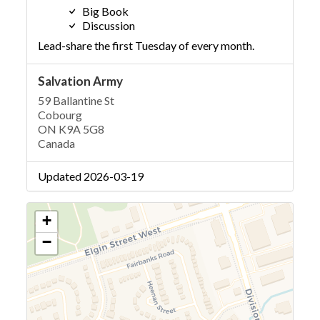
Big Book
Discussion
Lead-share the first Tuesday of every month.
Salvation Army
59 Ballantine St
Cobourg
ON K9A 5G8
Canada
Updated 2026-03-19
+
−