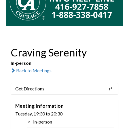
Craving Serenity
In-person
Back to Meetings
Get Directions
Meeting Information
Tuesday, 19:30 to 20:30
In-person