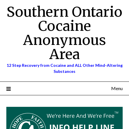
Skip
Southern Ontario
to
content
Cocaine
Anonymous
Area
12 Step Recovery from Cocaine and ALL Other Mind-Altering
Substances
Menu