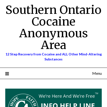
Skip
Southern Ontario
to
content
Cocaine
Anonymous
Area
12 Step Recovery from Cocaine and ALL Other Mind-Altering
Substances
Menu