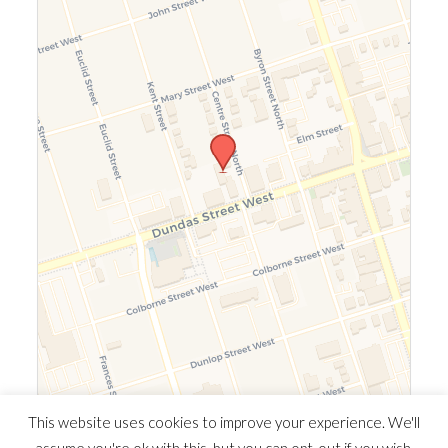
Leaflet
|
©
OpenStreetMap
©
CARTO
This website uses cookies to improve your experience. We'll