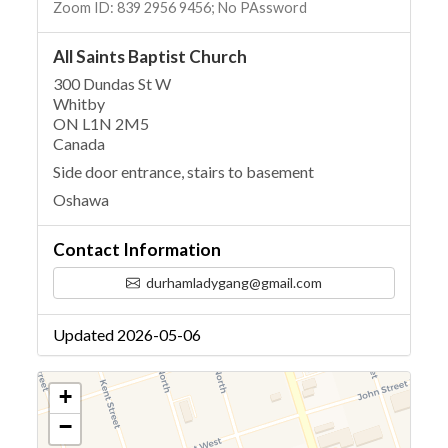
Zoom ID: 839 2956 9456; No PAssword
All Saints Baptist Church
300 Dundas St W
Whitby
ON L1N 2M5
Canada
Side door entrance, stairs to basement
Oshawa
Contact Information
durhamladygang@gmail.com
Updated 2026-05-06
+
−