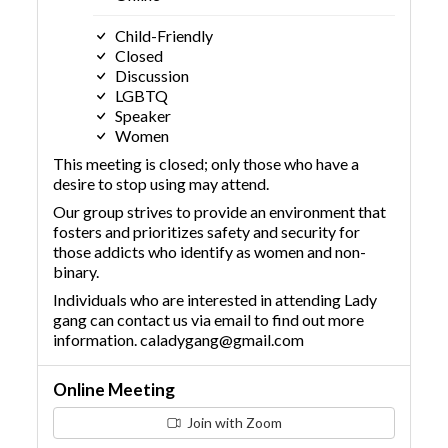
Child-Friendly
Closed
Discussion
LGBTQ
Speaker
Women
This meeting is closed; only those who have a
desire to stop using may attend.
Our group strives to provide an environment that
fosters and prioritizes safety and security for
those addicts who identify as women and non-
binary.
Individuals who are interested in attending Lady
gang can contact us via email to find out more
information. caladygang@gmail.com
Online Meeting
Join with Zoom