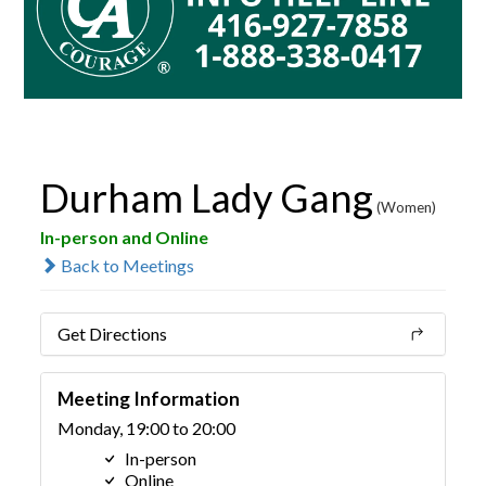
Durham Lady Gang
(Women)
In-person and Online
Back to Meetings
Get Directions
Meeting Information
Monday, 19:00 to 20:00
In-person
Online