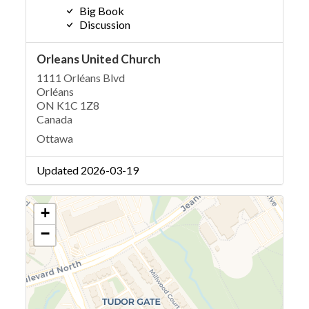
Big Book
Discussion
Orleans United Church
1111 Orléans Blvd
Orléans
ON K1C 1Z8
Canada
Ottawa
Updated 2026-03-19
+
−