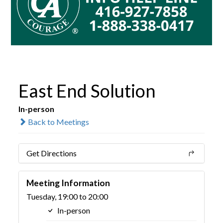
East End Solution
In-person
Back to Meetings
Get Directions
Meeting Information
Tuesday, 19:00 to 20:00
In-person