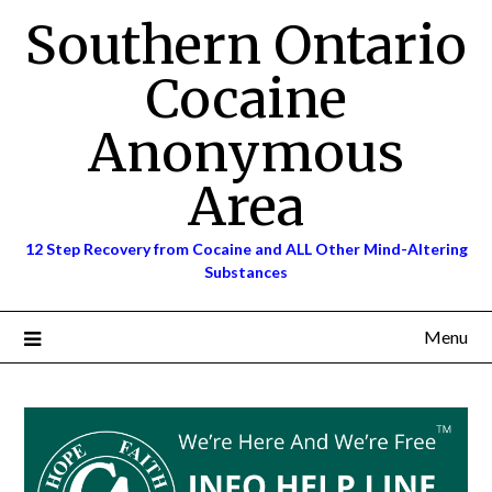
Skip
Southern Ontario
to
content
Cocaine
Anonymous
Area
12 Step Recovery from Cocaine and ALL Other Mind-Altering
Substances
Menu