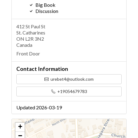
Big Book
Discussion
412 St Paul St
St. Catharines
ON L2R 3N2
Canada
Front Door
Contact Information
urebet4@outlook.com
+19054679783
Updated 2026-03-19
+
−