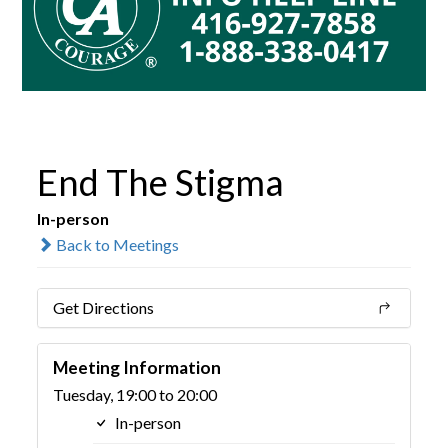
End The Stigma
In-person
Back to Meetings
Get Directions
Meeting Information
Tuesday, 19:00 to 20:00
In-person