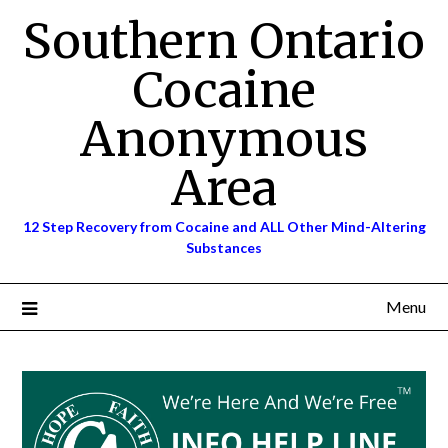
Skip
Southern Ontario
to
content
Cocaine
Anonymous
Area
12 Step Recovery from Cocaine and ALL Other Mind-Altering
Substances
Menu