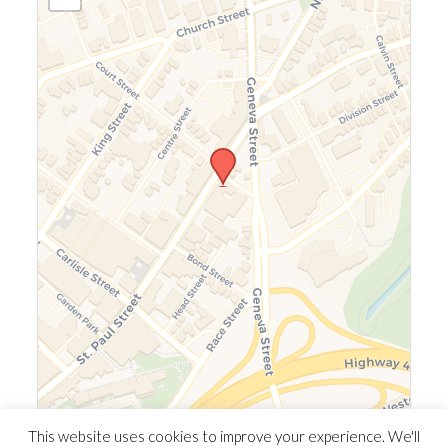
Leaflet
|
©
OpenStreetMap
©
CARTO
This website uses cookies to improve your experience. We'll