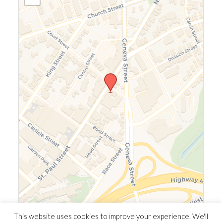
Leaflet
|
©
OpenStreetMap
©
CARTO
This website uses cookies to improve your experience. We'll