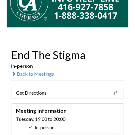
End The Stigma
In-person
Back to Meetings
Get Directions
Meeting Information
Tuesday, 19:00 to 20:00
In-person