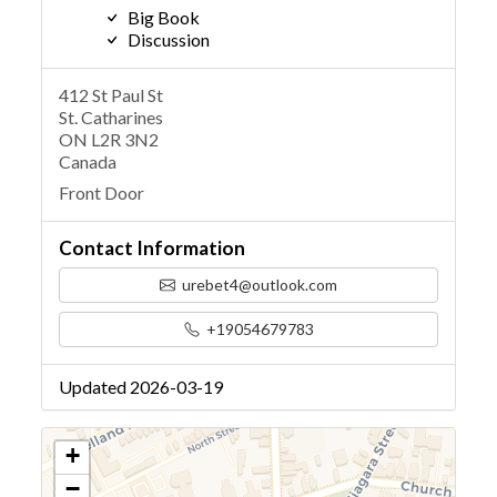
Big Book
Discussion
412 St Paul St
St. Catharines
ON L2R 3N2
Canada
Front Door
Contact Information
urebet4@outlook.com
+19054679783
Updated 2026-03-19
+
−