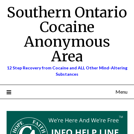
Skip
Southern Ontario
to
content
Cocaine
Anonymous
Area
12 Step Recovery from Cocaine and ALL Other Mind-Altering
Substances
Menu