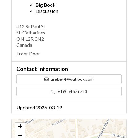
Big Book
Discussion
412 St Paul St
St. Catharines
ON L2R 3N2
Canada
Front Door
Contact Information
urebet4@outlook.com
+19054679783
Updated 2026-03-19
+
−