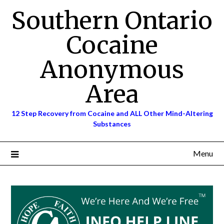
Skip
Southern Ontario
to
content
Cocaine
Anonymous
Area
12 Step Recovery from Cocaine and ALL Other Mind-Altering
Substances
Menu