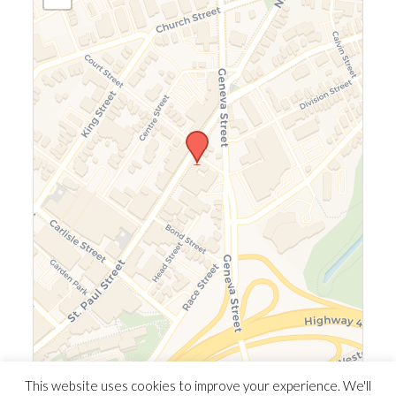
Leaflet
|
©
OpenStreetMap
©
CARTO
This website uses cookies to improve your experience. We'll