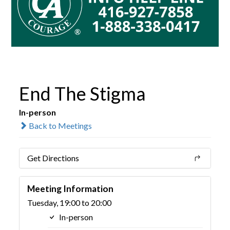
End The Stigma
In-person
Back to Meetings
Get Directions
Meeting Information
Tuesday, 19:00 to 20:00
In-person