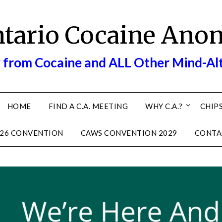
ntario Cocaine Ano
 from Cocaine and ALL Other Mind-Al
HOME
FIND A C.A. MEETING
WHY C.A.?
CHIPS
26 CONVENTION
CAWS CONVENTION 2029
CONTA