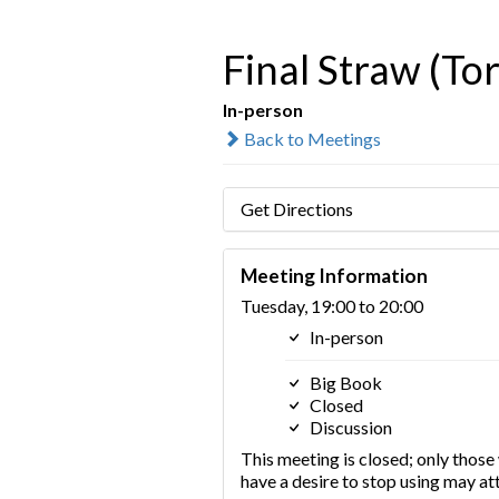
Final Straw (To
In-person
Back to Meetings
Get Directions
Meeting Information
Tuesday, 19:00 to 20:00
In-person
Big Book
Closed
Discussion
This meeting is closed; only thos
have a desire to stop using may at