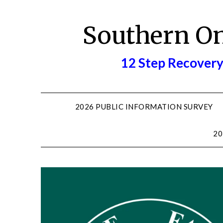
Skip
to
Southern O
content
12 Step Recovery
2026 PUBLIC INFORMATION SURVEY
20