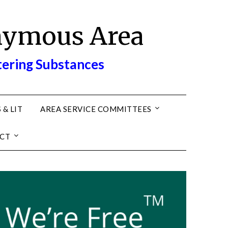
nymous Area
tering Substances
 & LIT
AREA SERVICE COMMITTEES
CT