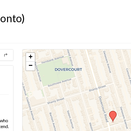
ronto)
+
−
e who
tend.