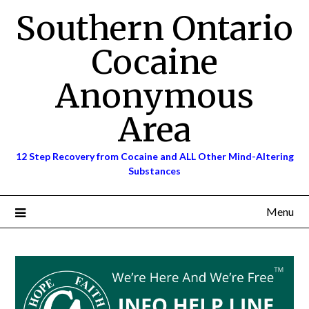
Skip
Southern Ontario
to
content
Cocaine
Anonymous
Area
12 Step Recovery from Cocaine and ALL Other Mind-Altering
Substances
Menu