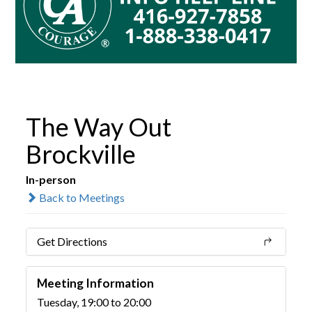
The Way Out
Brockville
In-person
Back to Meetings
Get Directions
Meeting Information
Tuesday, 19:00 to 20:00