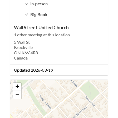
In-person
Big Book
Wall Street United Church
1 other meeting at this location
5 Wall St
Brockville
ON K6V 4R8
Canada
Updated 2026-03-19
+
−