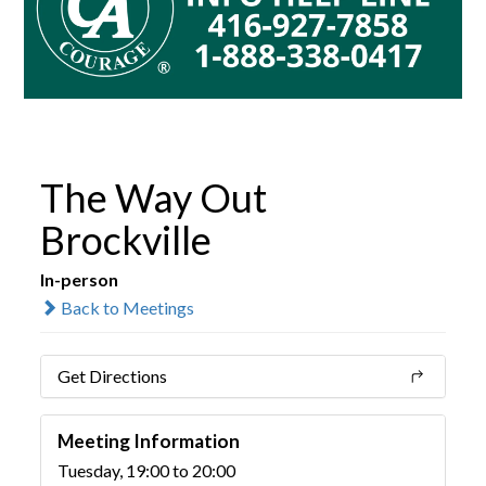
The Way Out
Brockville
In-person
Back to Meetings
Get Directions
Meeting Information
Tuesday, 19:00 to 20:00