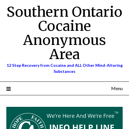
Skip
Southern Ontario
to
content
Cocaine
Anonymous
Area
12 Step Recovery from Cocaine and ALL Other Mind-Altering
Substances
Menu