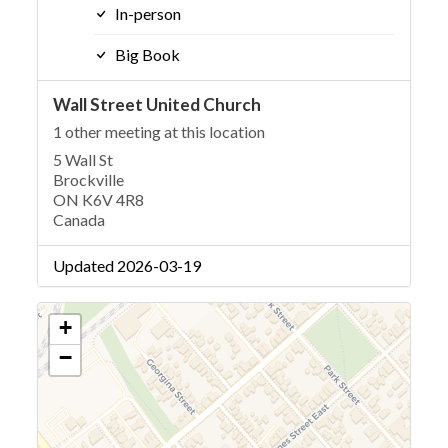
In-person
Big Book
Wall Street United Church
1 other meeting at this location
5 Wall St
Brockville
ON K6V 4R8
Canada
Updated 2026-03-19
+
−