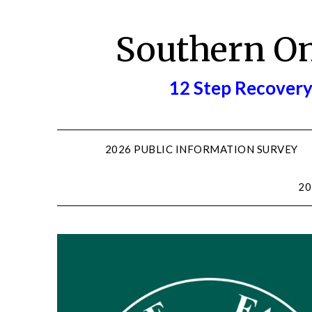
Skip
to
Southern O
content
12 Step Recovery
2026 PUBLIC INFORMATION SURVEY
20