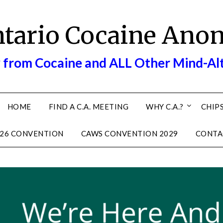
ntario Cocaine Ano
 from Cocaine and ALL Other Mind-Al
HOME
FIND A C.A. MEETING
WHY C.A.?
CHIPS
26 CONVENTION
CAWS CONVENTION 2029
CONTA