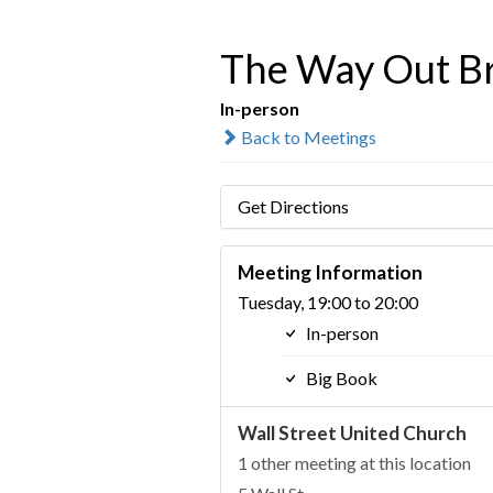
The Way Out Br
In-person
Back to Meetings
Get Directions
Meeting Information
Tuesday, 19:00 to 20:00
In-person
Big Book
Wall Street United Church
1 other meeting at this location