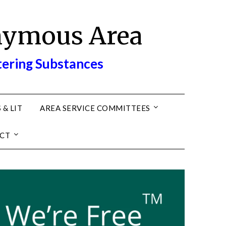
nymous Area
tering Substances
 & LIT
AREA SERVICE COMMITTEES
CT