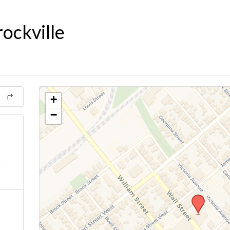
ockville
+
−