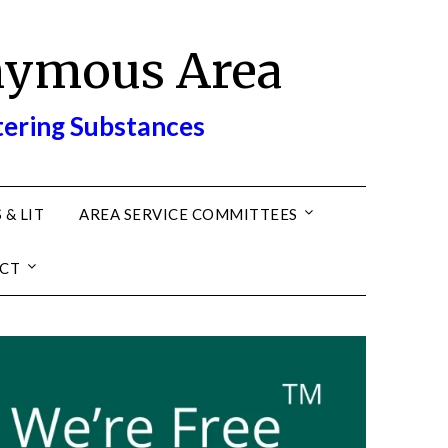
nymous Area
tering Substances
 & LIT
AREA SERVICE COMMITTEES
CT