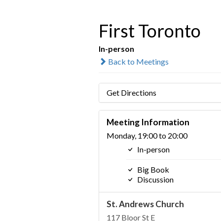
First Toronto
In-person
Back to Meetings
Get Directions
Meeting Information
Monday, 19:00 to 20:00
In-person
Big Book
Discussion
St. Andrews Church
117 Bloor St E