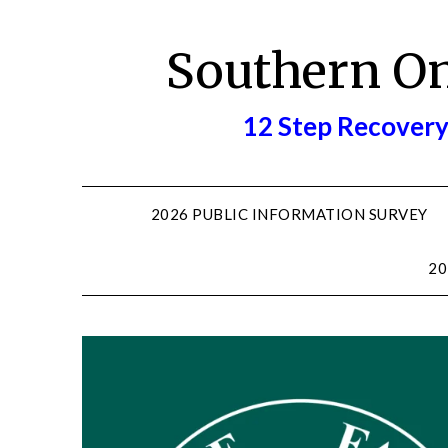
Skip
to
Southern O
content
12 Step Recovery
2026 PUBLIC INFORMATION SURVEY
20