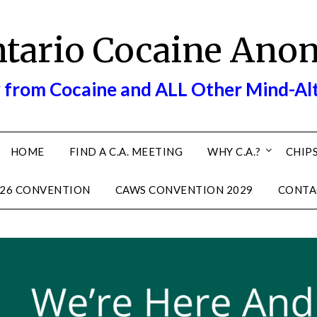
ntario Cocaine Ano
 from Cocaine and ALL Other Mind-Al
HOME
FIND A C.A. MEETING
WHY C.A.?
CHIPS
26 CONVENTION
CAWS CONVENTION 2029
CONTA