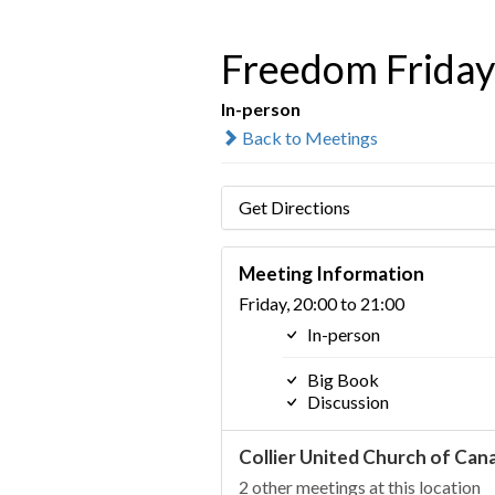
Freedom Friday 
In-person
Back to Meetings
Get Directions
Meeting Information
Friday, 20:00 to 21:00
In-person
Big Book
Discussion
Collier United Church of Can
2 other meetings at this location