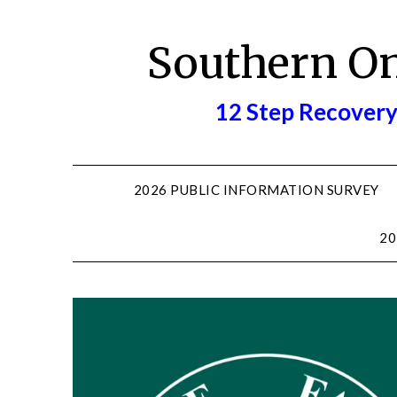
Skip
to
Southern O
content
12 Step Recovery
2026 PUBLIC INFORMATION SURVEY
20