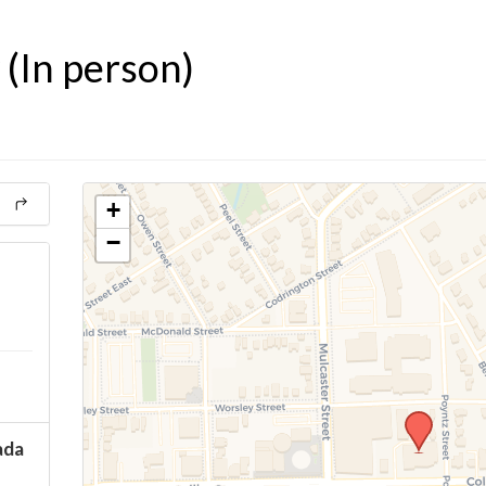
(In person)
+
−
ada