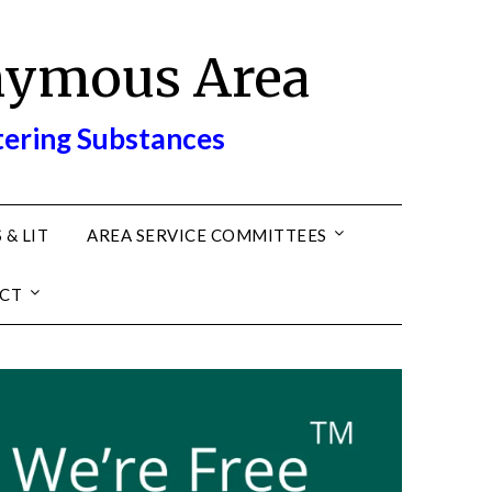
nymous Area
tering Substances
 & LIT
AREA SERVICE COMMITTEES
CT