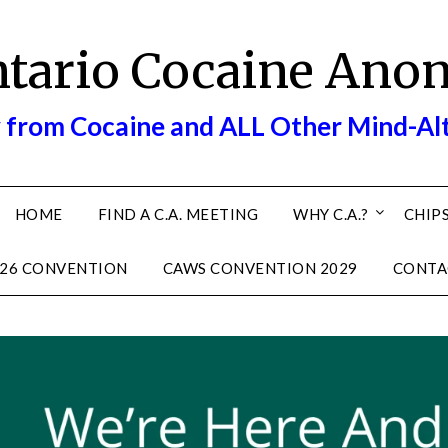
ntario Cocaine Ano
 from Cocaine and ALL Other Mind-Al
HOME
FIND A C.A. MEETING
WHY C.A.?
CHIPS
26 CONVENTION
CAWS CONVENTION 2029
CONTA