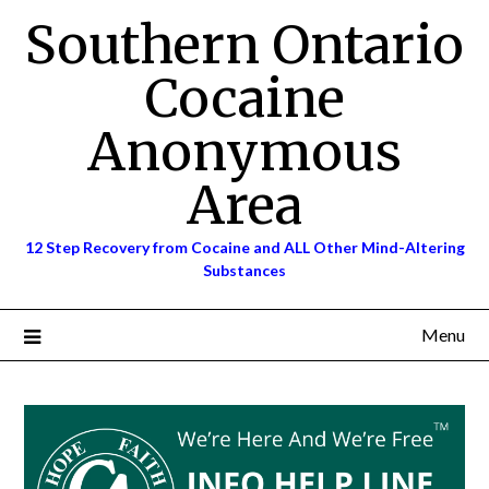
Skip
Southern Ontario
to
content
Cocaine
Anonymous
Area
12 Step Recovery from Cocaine and ALL Other Mind-Altering
Substances
Menu