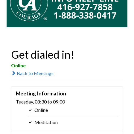
Get dialed in!
Online
Back to Meetings
Meeting Information
Tuesday, 08:30 to 09:00
Online
Meditation