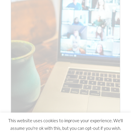
This website uses cookies to improve your experience. We'll
assume you're ok with this, but you can opt-out if you wish.