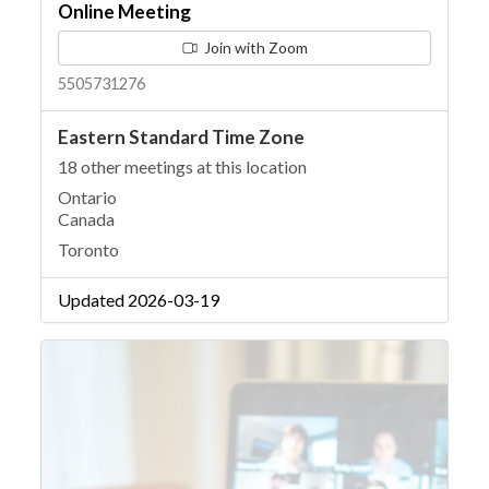
Online Meeting
Join with Zoom
5505731276
Eastern Standard Time Zone
18 other meetings at this location
Ontario
Canada
Toronto
Updated 2026-03-19