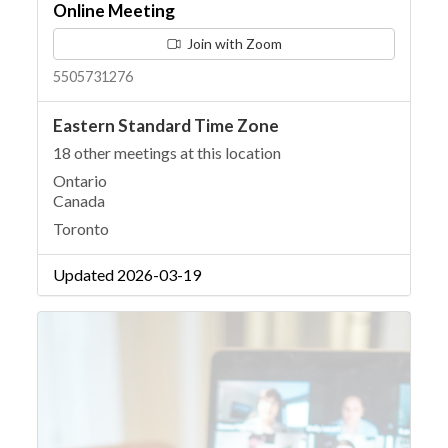
Online Meeting
Join with Zoom
5505731276
Eastern Standard Time Zone
18 other meetings at this location
Ontario
Canada
Toronto
Updated 2026-03-19