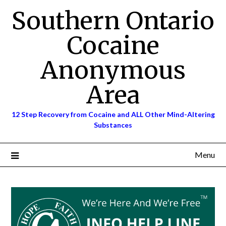
Skip
Southern Ontario
to
content
Cocaine
Anonymous
Area
12 Step Recovery from Cocaine and ALL Other Mind-Altering
Substances
Menu