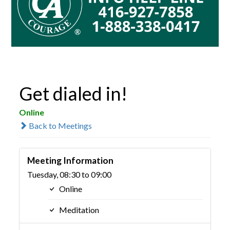
Get dialed in!
Online
Back to Meetings
Meeting Information
Tuesday, 08:30 to 09:00
Online
Meditation