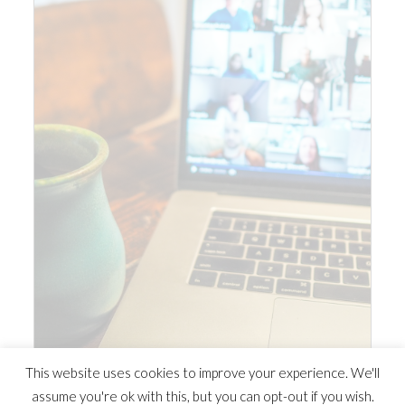
This website uses cookies to improve your experience. We'll
assume you're ok with this, but you can opt-out if you wish.