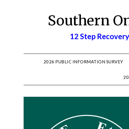
Skip
to
Southern O
content
12 Step Recovery
2026 PUBLIC INFORMATION SURVEY
20