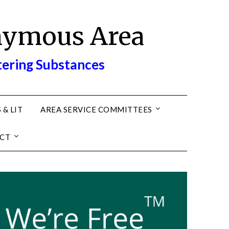
nymous Area
tering Substances
 & LIT
AREA SERVICE COMMITTEES
CT