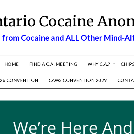
ntario Cocaine Ano
 from Cocaine and ALL Other Mind-Al
HOME
FIND A C.A. MEETING
WHY C.A.?
CHIPS
26 CONVENTION
CAWS CONVENTION 2029
CONTA