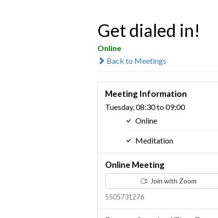
Get dialed in!
Online
Back to Meetings
Meeting Information
Tuesday, 08:30 to 09:00
Online
Meditation
Online Meeting
Join with Zoom
5505731276