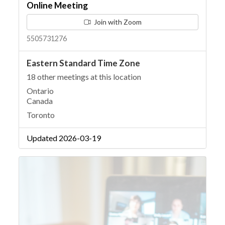
Online Meeting
Join with Zoom
5505731276
Eastern Standard Time Zone
18 other meetings at this location
Ontario
Canada
Toronto
Updated 2026-03-19