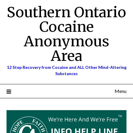
Skip
Southern Ontario
to
content
Cocaine
Anonymous
Area
12 Step Recovery from Cocaine and ALL Other Mind-Altering
Substances
Menu