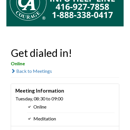
Get dialed in!
Online
Back to Meetings
Meeting Information
Tuesday, 08:30 to 09:00
Online
Meditation