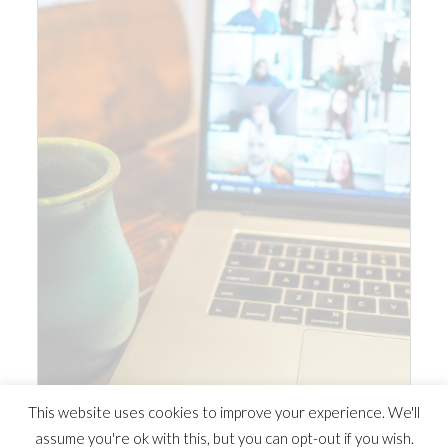
This website uses cookies to improve your experience. We'll
assume you're ok with this, but you can opt-out if you wish.