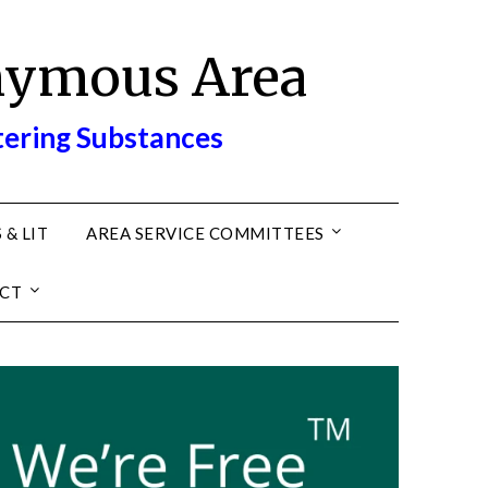
nymous Area
tering Substances
 & LIT
AREA SERVICE COMMITTEES
CT