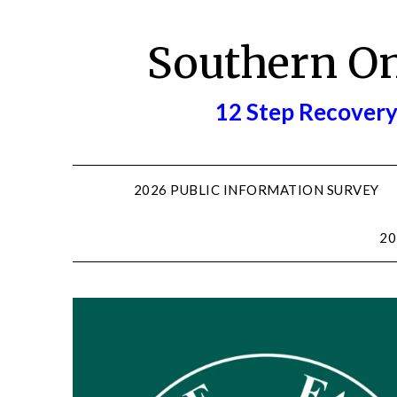
Skip
to
Southern O
content
12 Step Recovery
2026 PUBLIC INFORMATION SURVEY
20