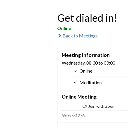
Get dialed in!
Online
Back to Meetings
Meeting Information
Wednesday, 08:30 to 09:00
Online
Meditation
Online Meeting
Join with Zoom
5505731276