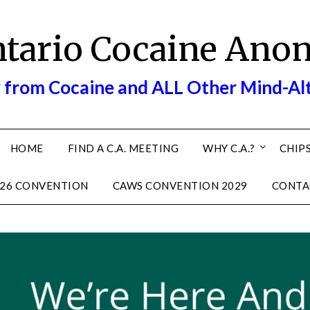
ntario Cocaine Ano
 from Cocaine and ALL Other Mind-Al
HOME
FIND A C.A. MEETING
WHY C.A.?
CHIPS
26 CONVENTION
CAWS CONVENTION 2029
CONTA