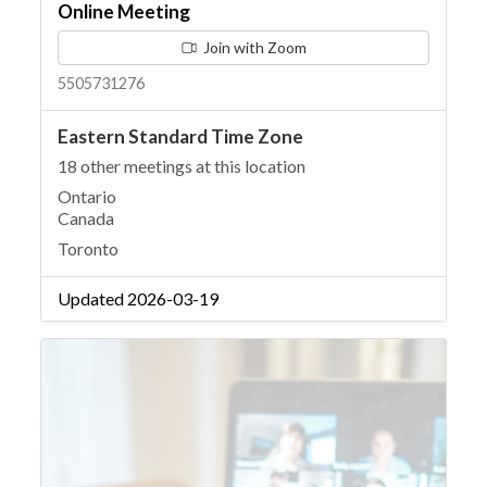
Online Meeting
Join with Zoom
5505731276
Eastern Standard Time Zone
18 other meetings at this location
Ontario
Canada
Toronto
Updated 2026-03-19