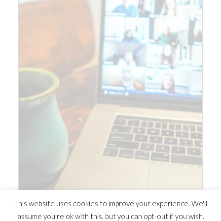
This website uses cookies to improve your experience. We'll
assume you're ok with this, but you can opt-out if you wish.