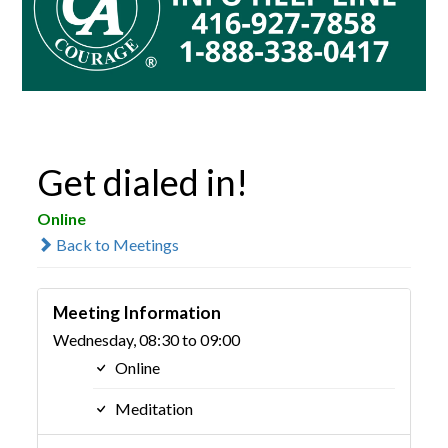
Get dialed in!
Online
Back to Meetings
Meeting Information
Wednesday, 08:30 to 09:00
Online
Meditation