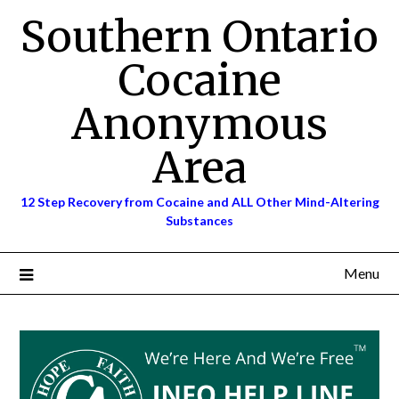
Skip
Southern Ontario
to
content
Cocaine
Anonymous
Area
12 Step Recovery from Cocaine and ALL Other Mind-Altering
Substances
Menu