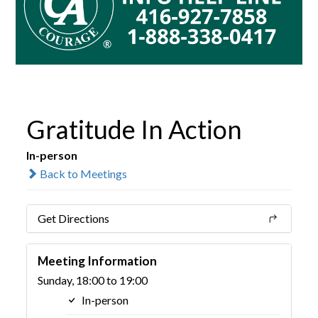
Gratitude In Action
In-person
Back to Meetings
Get Directions
Meeting Information
Sunday, 18:00 to 19:00
In-person