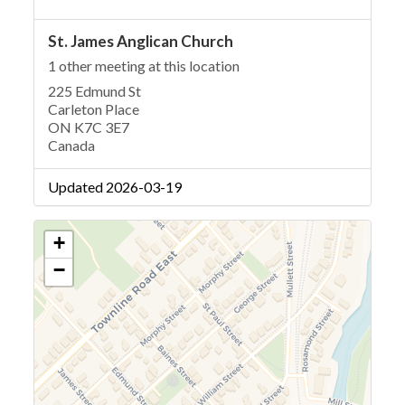
St. James Anglican Church
1 other meeting at this location
225 Edmund St
Carleton Place
ON K7C 3E7
Canada
Updated 2026-03-19
+
−