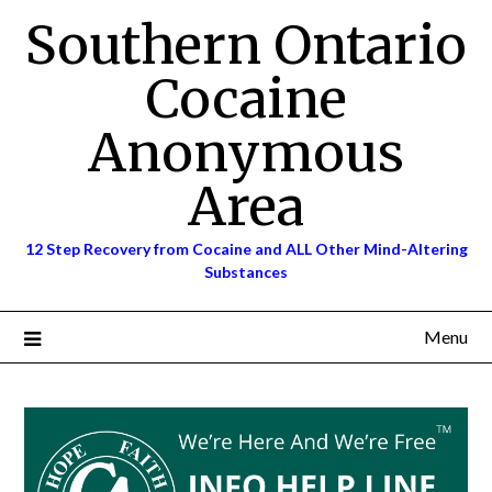
Skip
Southern Ontario
to
content
Cocaine
Anonymous
Area
12 Step Recovery from Cocaine and ALL Other Mind-Altering
Substances
Menu