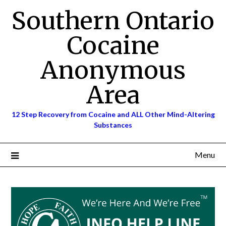
Skip
Southern Ontario
to
content
Cocaine
Anonymous
Area
12 Step Recovery from Cocaine and ALL Other Mind-Altering
Substances
Menu