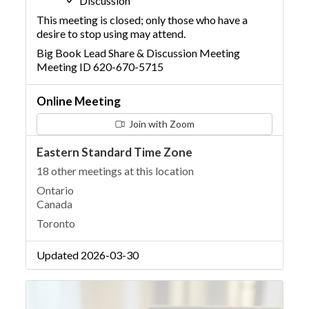
Discussion
This meeting is closed; only those who have a
desire to stop using may attend.
Big Book Lead Share & Discussion Meeting
Meeting ID 620-670-5715
Online Meeting
Join with Zoom
Eastern Standard Time Zone
18 other meetings at this location
Ontario
Canada
Toronto
Updated 2026-03-30