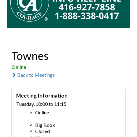
Townes
Online
Back to Meetings
Meeting Information
Tuesday, 10:00 to 11:15
Online
Big Book
Closed