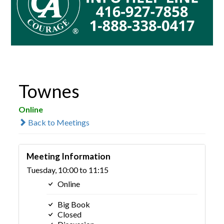
Townes
Online
Back to Meetings
Meeting Information
Tuesday, 10:00 to 11:15
Online
Big Book
Closed