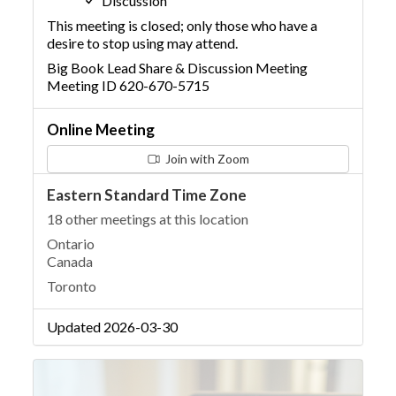
Discussion
This meeting is closed; only those who have a
desire to stop using may attend.
Big Book Lead Share & Discussion Meeting
Meeting ID 620-670-5715
Online Meeting
Join with Zoom
Eastern Standard Time Zone
18 other meetings at this location
Ontario
Canada
Toronto
Updated 2026-03-30