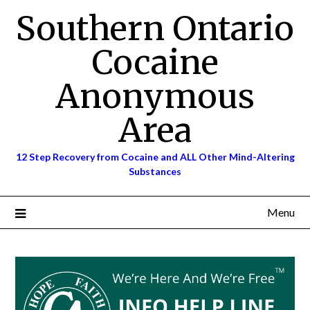
Skip
Southern Ontario
to
content
Cocaine
Anonymous
Area
12 Step Recovery from Cocaine and ALL Other Mind-Altering
Substances
Menu