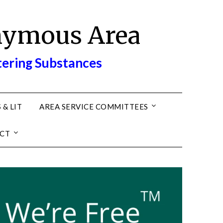
nymous Area
tering Substances
 & LIT
AREA SERVICE COMMITTEES
CT