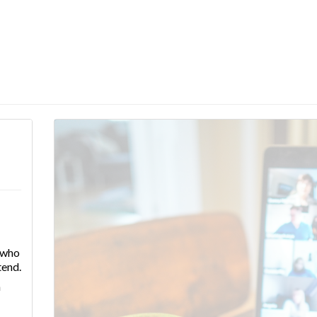
e who
tend.
n