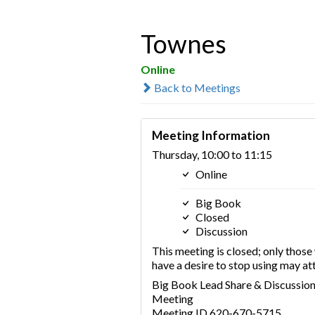
Townes
Online
Back to Meetings
Meeting Information
Thursday, 10:00 to 11:15
Online
Big Book
Closed
Discussion
This meeting is closed; only thos
have a desire to stop using may at
Big Book Lead Share & Discussio
Meeting
Meeting ID 620-670-5715