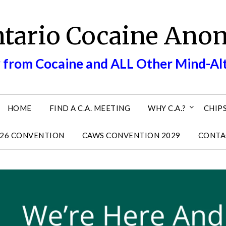
ntario Cocaine Ano
 from Cocaine and ALL Other Mind-Al
HOME
FIND A C.A. MEETING
WHY C.A.?
CHIPS
26 CONVENTION
CAWS CONVENTION 2029
CONTA