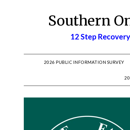
Skip
to
Southern O
content
12 Step Recovery
2026 PUBLIC INFORMATION SURVEY
20