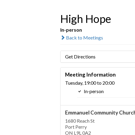
High Hope
In-person
Back to Meetings
Get Directions
Meeting Information
Tuesday, 19:00 to 20:00
In-person
Emmanuel Community Churc
1680 Reach St
Port Perry
ON L9L 0A2