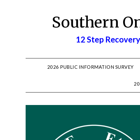
Skip
to
Southern O
content
12 Step Recovery
2026 PUBLIC INFORMATION SURVEY
20