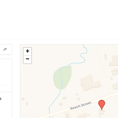
+
−
h