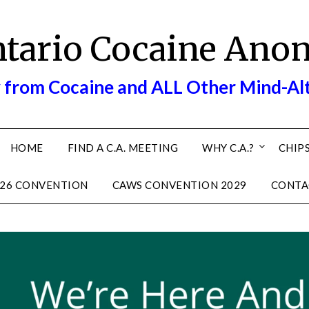
ntario Cocaine Ano
 from Cocaine and ALL Other Mind-Al
HOME
FIND A C.A. MEETING
WHY C.A.?
CHIPS
26 CONVENTION
CAWS CONVENTION 2029
CONTA