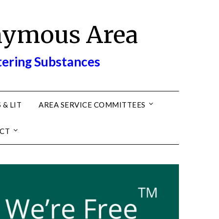
nymous Area
tering Substances
 & LIT
AREA SERVICE COMMITTEES
CT