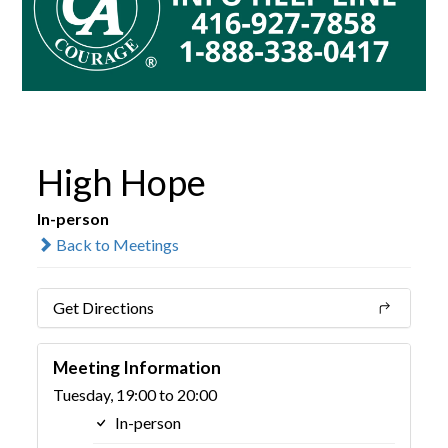
High Hope
In-person
Back to Meetings
Get Directions
Meeting Information
Tuesday, 19:00 to 20:00
In-person