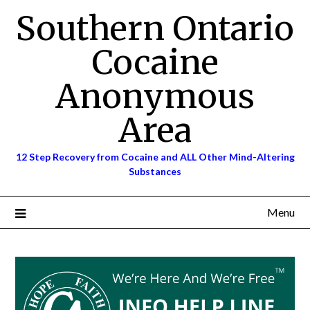
Skip
Southern Ontario
to
content
Cocaine
Anonymous
Area
12 Step Recovery from Cocaine and ALL Other Mind-Altering
Substances
Menu