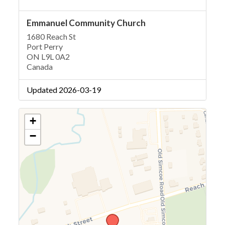
Emmanuel Community Church
1680 Reach St
Port Perry
ON L9L 0A2
Canada
Updated 2026-03-19
+
−